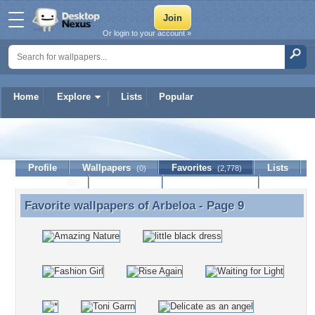
Or login to your account »
Home
Explore
Lists
Popular
Arbeloa
Profile
Wallpapers
Favorites
Lists
(0)
(2,778)
Journal
Discussion
Contact Member
(0)
Favorite wallpapers of
Arbeloa
- Page 9
Favorite wallpapers of Arbeloa - Page 9