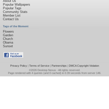
About Us
Popular Wallpapers
Popular Tags
Community Stats
Member List
Contact Us
Tags of the Moment
Flowers
Garden
Church
Obama
Sunset
Privacy Policy
|
Terms of Service
|
Partnerships
|
DMCA Copyright Violation
©2026
Desktop Nexus
- All rights reserved.
Page rendered with 4 queries (and 0 cached) in 0.39 seconds from server 146.