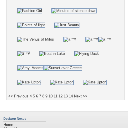
<< Previous
4
5
6
7
8
9
10
11
12
13
14
Next >>
Desktop Nexus
Home