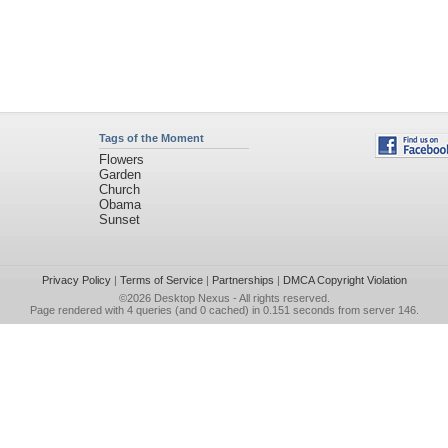
Tags of the Moment
Flowers
Garden
Church
Obama
Sunset
Privacy Policy
|
Terms of Service
|
Partnerships
|
DMCA Copyright Violation
©2026
Desktop Nexus
- All rights reserved.
Page rendered with 4 queries (and 0 cached) in 0.151 seconds from server 146.