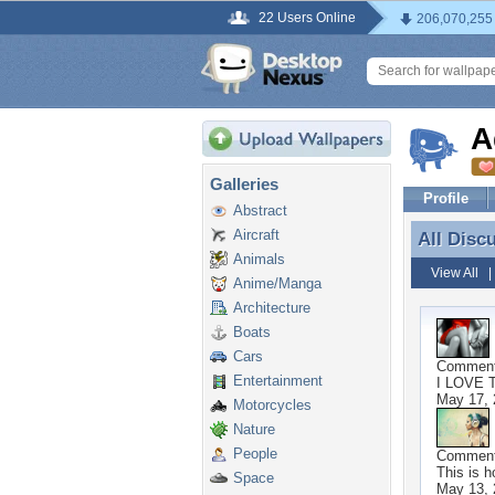
22 Users Online
206,070,255
A
Galleries
Profile
Abstract
Aircraft
All Disc
All Disc
Animals
View All
Anime/Manga
Architecture
Boats
Cars
Commen
Entertainment
I LOVE 
May 17, 
Motorcycles
Nature
People
Commen
This is h
Space
May 13, 