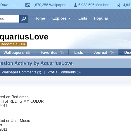
 Downloads
1,870,256 Wallpapers
6,938,696 Members
14,83
Home
Explore
Lists
Popular
quariusLove
Wallpapers
Favorites
Lists
Journal
Dis
(0)
(1)
(0)
ussion Activity by
AquariusLove
ussion Activity by AquariusLove
|
Wallpaper Comments
|
Profile Comments
(2)
(0)
ted on
Red dress
THIS! RED IS MY COLOR
2011
ted on
Just Music
ot
2011