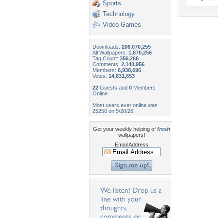
Sports
Technology
Video Games
Downloads:
206,070,255
All Wallpapers:
1,870,256
Tag Count:
356,266
Comments:
2,140,956
Members:
6,938,696
Votes:
14,831,653
22
Guests and
0
Members
Online
Most users ever online was
25250 on 5/20/26.
Get your weekly helping of
fresh
wallpapers!
Email Address