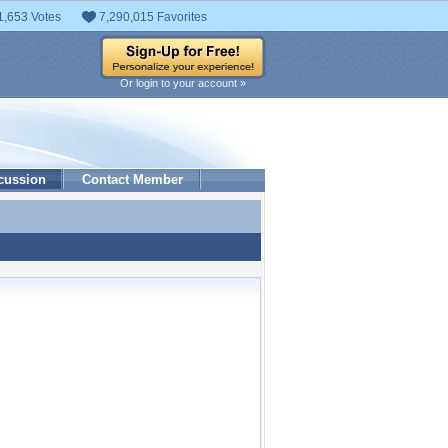
1,653 Votes
7,290,015 Favorites
Or login to your account »
cussion
Contact Member