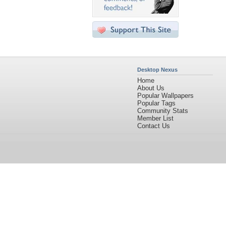
Desktop Nexus
Home
About Us
Popular Wallpapers
Popular Tags
Community Stats
Member List
Contact Us