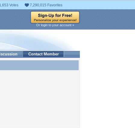
1,653 Votes
7,290,015 Favorites
Or login to your account »
iscussion
Contact Member