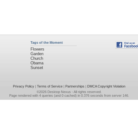
Tags of the Moment
Flowers
Garden
Church
Obama
Sunset
Privacy Policy
|
Terms of Service
|
Partnerships
|
DMCA Copyright Violation
©2026
Desktop Nexus
- All rights reserved.
Page rendered with 4 queries (and 0 cached) in 0.376 seconds from server 146.