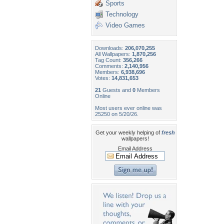
Sports
Technology
Video Games
Downloads:
206,070,255
All Wallpapers:
1,870,256
Tag Count:
356,266
Comments:
2,140,956
Members:
6,938,696
Votes:
14,831,653
21
Guests and
0
Members
Online
Most users ever online was
25250 on 5/20/26.
Get your weekly helping of
fresh
wallpapers!
Email Address