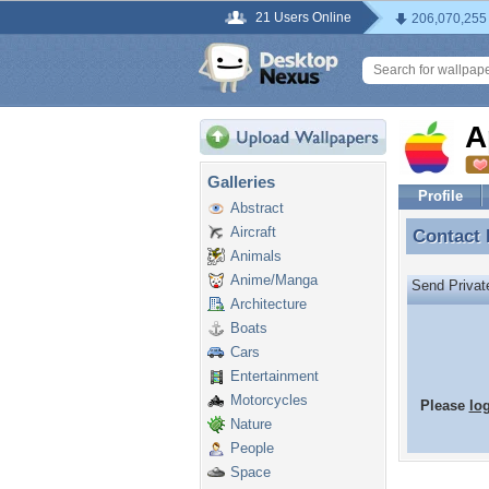
21 Users Online
206,070,255
A
Galleries
Profile
Abstract
Aircraft
Contact
Contact
Animals
Anime/Manga
Send Priva
Architecture
Boats
Cars
Entertainment
Motorcycles
Please
lo
Nature
People
Space