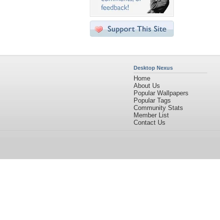
Desktop Nexus
Home
About Us
Popular Wallpapers
Popular Tags
Community Stats
Member List
Contact Us