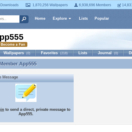
 Downloads
1,870,256 Wallpapers
6,938,696 Members
14,83
Home
Explore
Lists
Popular
pp555
Wallpapers
Favorites
Lists
Journal
D
(0)
(218)
(0)
 Member
App555
 Member App555
te Message
gin
to send a direct, private message to
App555.