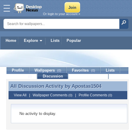
Or login to your account »
Home
Explore
Lists
Popular
Apostas1504
Profile
Wallpapers
Favorites
Lists
(0)
(0)
Journal
Discussion
Contact Member
(0)
All Discussion Activity by
Apostas1504
All Discussion Activity by Apostas1504
View All
|
Wallpaper Comments
|
Profile Comments
(0)
(0)
No activity to display.