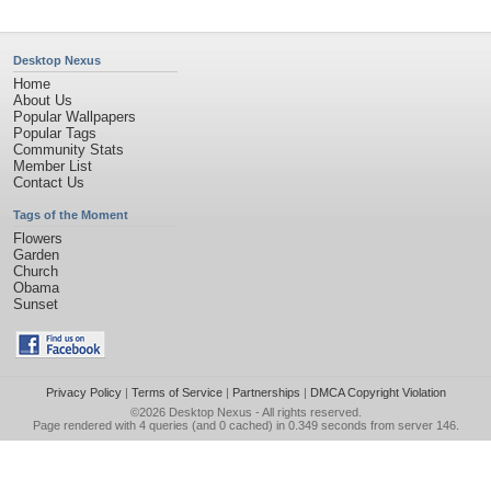
Desktop Nexus
Home
About Us
Popular Wallpapers
Popular Tags
Community Stats
Member List
Contact Us
Tags of the Moment
Flowers
Garden
Church
Obama
Sunset
Privacy Policy
|
Terms of Service
|
Partnerships
|
DMCA Copyright Violation
©2026
Desktop Nexus
- All rights reserved.
Page rendered with 4 queries (and 0 cached) in 0.349 seconds from server 146.