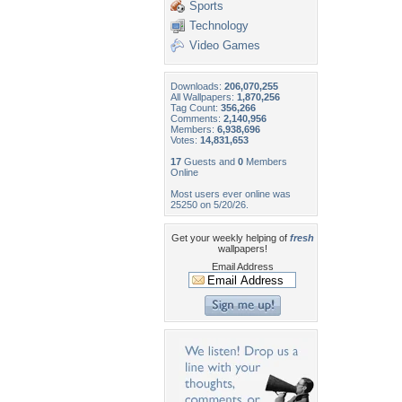
Sports
Technology
Video Games
Downloads:
206,070,255
All Wallpapers:
1,870,256
Tag Count:
356,266
Comments:
2,140,956
Members:
6,938,696
Votes:
14,831,653
17
Guests and
0
Members
Online
Most users ever online was
25250 on 5/20/26.
Get your weekly helping of
fresh
wallpapers!
Email Address