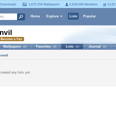
 Downloads
1,870,256 Wallpapers
6,938,696 Members
14,83
Home
Explore
Lists
Popular
nvil
Wallpapers
Favorites
Lists
Journal
(0)
(0)
(0)
(0)
Loved
created any lists yet.