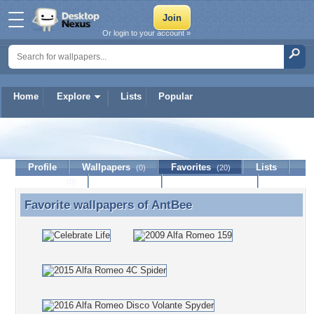
Or login to your account »
Home
Explore
Lists
Popular
AntBee
Profile
Wallpapers
Favorites
Lists
(0)
(20)
Journal
Discussion
Contact Member
(0)
Favorite wallpapers of
AntBee
Favorite wallpapers of AntBee