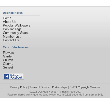
Desktop Nexus
Home
About Us
Popular Wallpapers
Popular Tags
Community Stats
Member List
Contact Us
Tags of the Moment
Flowers
Garden
Church
Obama
Sunset
Privacy Policy
|
Terms of Service
|
Partnerships
|
DMCA Copyright Violation
©2026
Desktop Nexus
- All rights reserved.
Page rendered with 4 queries (and 0 cached) in 0.325 seconds from server 146.