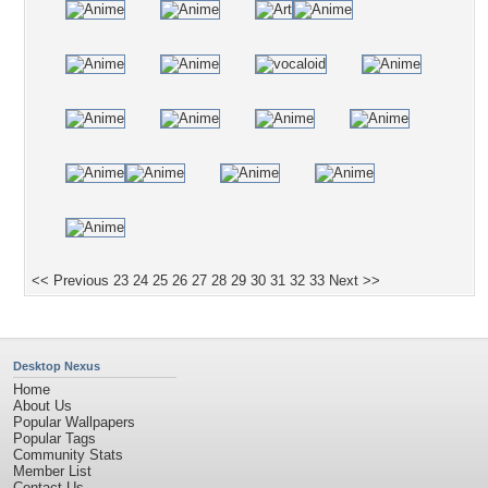
<< Previous
23
24
25
26
27
28
29
30
31
32
33
Next >>
Desktop Nexus
Home
About Us
Popular Wallpapers
Popular Tags
Community Stats
Member List
Contact Us