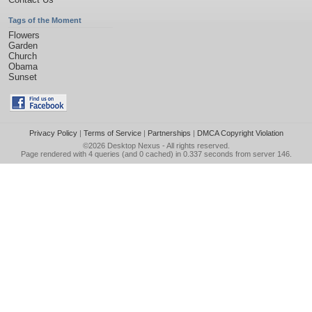
Tags of the Moment
Flowers
Garden
Church
Obama
Sunset
Privacy Policy
|
Terms of Service
|
Partnerships
|
DMCA Copyright Violation
©2026
Desktop Nexus
- All rights reserved.
Page rendered with 4 queries (and 0 cached) in 0.337 seconds from server 146.