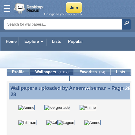
Or login to your account »
Home
Explore
Lists
Popular
Ansemwiseman
Profile
Wallpapers
Favorites
Lists
(1,117)
(34)
Journal
Discussion
Contact Member
(0)
Wallpapers uploaded by
Ansemwiseman
- Page
Wallpapers uploaded by Ansemwiseman - Page 28
28