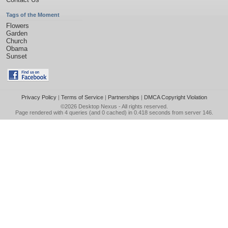
Tags of the Moment
Flowers
Garden
Church
Obama
Sunset
Privacy Policy
|
Terms of Service
|
Partnerships
|
DMCA Copyright Violation
©2026
Desktop Nexus
- All rights reserved.
Page rendered with 4 queries (and 0 cached) in 0.418 seconds from server 146.