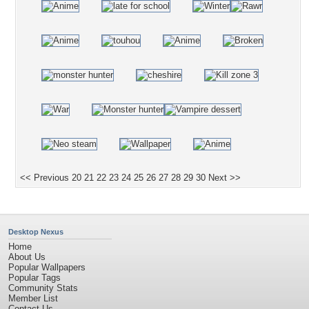
<< Previous
20
21
22
23
24
25
26
27
28
29
30
Next >>
Desktop Nexus
Home
About Us
Popular Wallpapers
Popular Tags
Community Stats
Member List
Contact Us