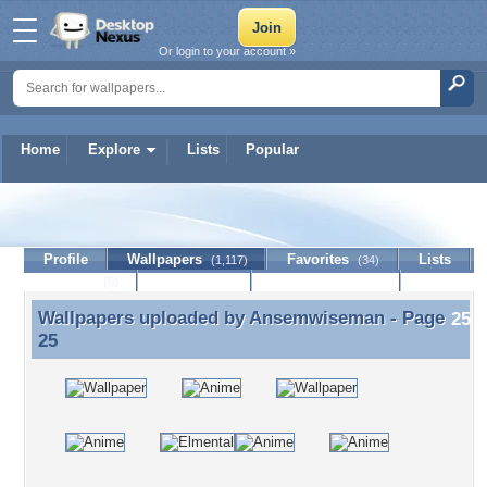
Or login to your account »
Home
Explore
Lists
Popular
Ansemwiseman
Profile
Wallpapers
Favorites
Lists
(1,117)
(34)
Journal
Discussion
Contact Member
(0)
Wallpapers uploaded by
Ansemwiseman
- Page
Wallpapers uploaded by Ansemwiseman - Page 25
25