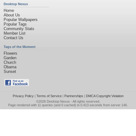
Desktop Nexus
Home
About Us
Popular Wallpapers
Popular Tags
Community Stats
Member List
Contact Us
Tags of the Moment
Flowers
Garden
Church
Obama
Sunset
Privacy Policy
|
Terms of Service
|
Partnerships
|
DMCA Copyright Violation
©2026
Desktop Nexus
- All rights reserved.
Page rendered with 11 queries (and 0 cached) in 0.413 seconds from server 146.