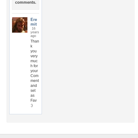
comments.
Ere
mit
16
years
ago
Than
k
you
very
muc
h for
your
Com
ment
and
set
as
Fav
:)