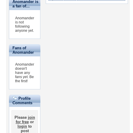
Anomander is
a fan of...
Anomander
is not
following
anyone yet.
Fans of
Anomander
Anomander
doesn't
have any
fans yet.
Be
the first!
Profile
Comments
Please
join
for free
or
login
to
post