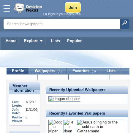
Or login to your account »
Home
Explore
Lists
Popular
Anomander
Profile
Wallpapers
Favorites
Lists
(1)
(3)
Journal
Discussion
Contact Member
(0)
Member
Recently Uploaded Wallpapers
Information
Last
7/12/12
Login:
Join
11/11/09
Recently Favorited Wallpapers
Date:
Profile
0
Views: