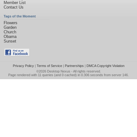
Member List
Contact Us
Tags of the Moment
Flowers
Garden
Church
Obama
Sunset
Privacy Policy
|
Terms of Service
|
Partnerships
|
DMCA Copyright Violation
©2026
Desktop Nexus
- All rights reserved.
Page rendered with 11 queries (and 0 cached) in 0.306 seconds from server 146.