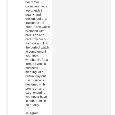
best? Our
collection rivals
top brands in
quality and
design, but at a
fraction of the
price. Each watch
is crafted with
precision and
care.Explore our
website and find
the perfect watch
to complement
your look,
whether it's for a
formal event, a
business
meeting, or a
casual day out.
Each piece is
designed with
precision and
care, ensuring
you never have
to compromise
on quality.
Telegram: