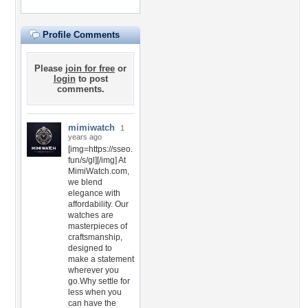
Profile Comments
Please
join for free
or
login
to post
comments.
mimiwatch
1
years ago
[img=https://sseo.
fun/s/gl][/img] At
MimiWatch.com,
we blend
elegance with
affordability. Our
watches are
masterpieces of
craftsmanship,
designed to
make a statement
wherever you
go.Why settle for
less when you
can have the