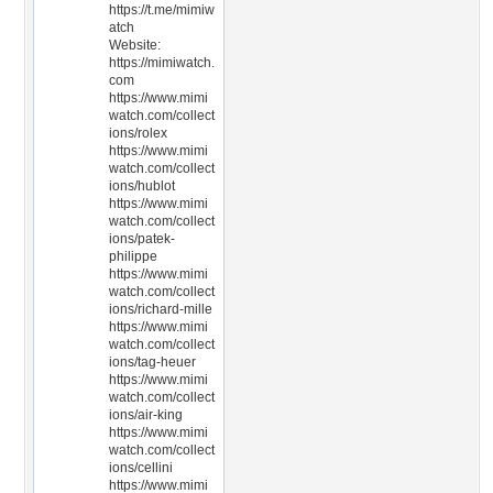
https://t.me/mimiw
atch
Website:
https://mimiwatch.
com
https://www.mimi
watch.com/collect
ions/rolex
https://www.mimi
watch.com/collect
ions/hublot
https://www.mimi
watch.com/collect
ions/patek-
philippe
https://www.mimi
watch.com/collect
ions/richard-mille
https://www.mimi
watch.com/collect
ions/tag-heuer
https://www.mimi
watch.com/collect
ions/air-king
https://www.mimi
watch.com/collect
ions/cellini
https://www.mimi