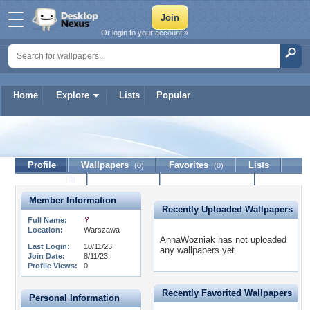
Or login to your account »
Home
Explore
Lists
Popular
AnnaWozniak
Profile
Wallpapers
Favorites
Lists
(0)
(0)
Journal
Discussion
Contact Member
(0)
Member Information
Recently Uploaded Wallpapers
Full Name:
Location:
Warszawa
AnnaWozniak has not uploaded
Last Login:
10/11/23
any wallpapers yet.
Join Date:
8/11/23
Profile Views:
0
Recently Favorited Wallpapers
Personal Information