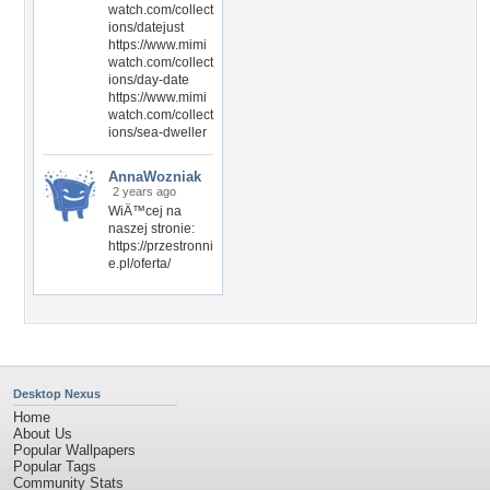
watch.com/collect
ions/datejust
https://www.mimi
watch.com/collect
ions/day-date
https://www.mimi
watch.com/collect
ions/sea-dweller
AnnaWozniak
2 years ago
WiÄ™cej na
naszej stronie:
https://przestronni
e.pl/oferta/
Desktop Nexus
Home
About Us
Popular Wallpapers
Popular Tags
Community Stats