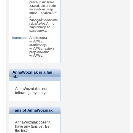
praca to nie tylko
zawod, ale przede
wszystkim pasja,
ktorÄ… realizujÄ™
z
zaangaÅ¼owaniem
i dbaÅ‚oÅ›ciÄ… o
najdrobniejsze
szczegoÅ‚y.
Interests:
Architektura
wnÄ™trz,
aranÅ¼acja
wnÄ™trz, sztuka,
projektowanie
wnÄ™trz
AnnaWozniak is a fan
of...
AnnaWozniak is not
following anyone yet.
Fans of AnnaWozniak
AnnaWozniak doesn't
have any fans yet.
Be
the first!