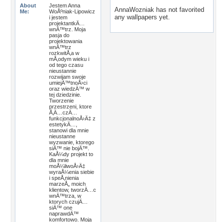
About
Jestem Anna
AnnaWozniak has not favorited
Me:
WoÅºniak-Lipowicz
any wallpapers yet.
i jestem
projektantkÄ…
wnÄ™trz. Moja
pasja do
projektowania
wnÄ™trz
rozkwitÅ‚a w
mÅ‚odym wieku i
od tego czasu
nieustannie
rozwijam swoje
umiejÄ™tnoÅ›ci
oraz wiedzÄ™ w
tej dziedzinie.
Tworzenie
przestrzeni, ktore
Å‚Ä…czÄ…
funkcjonalnoÅ›Ä‡ z
estetykÄ…,
stanowi dla mnie
nieustanne
wyzwanie, ktorego
siÄ™ nie bojÄ™.
KaÅ¼dy projekt to
dla mnie
moÅ¼liwoÅ›Ä‡
wyraÅ¼enia siebie
i speÅ‚nienia
marzeÅ„ moich
klientow, tworzÄ…c
wnÄ™trza, w
ktorych czujÄ…
siÄ™ one
naprawdÄ™
komfortowo. Moja