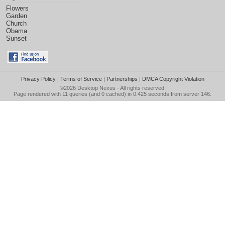
Flowers
Garden
Church
Obama
Sunset
Privacy Policy
|
Terms of Service
|
Partnerships
|
DMCA Copyright Violation
©2026
Desktop Nexus
- All rights reserved.
Page rendered with 11 queries (and 0 cached) in 0.425 seconds from server 146.