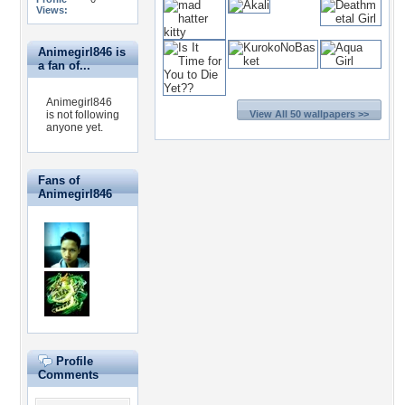
Views:
Animegirl846 is
a fan of...
Animegirl846
is not following
View All 50 wallpapers >>
anyone yet.
Fans of
Animegirl846
Profile
Comments