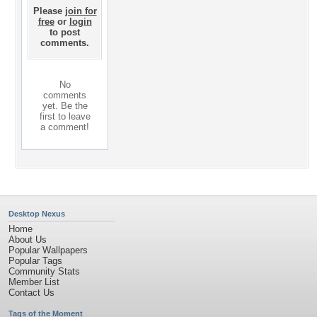
Please
join for
free
or
login
to post
comments.
No
comments
yet. Be the
first to leave
a comment!
Desktop Nexus
Home
About Us
Popular Wallpapers
Popular Tags
Community Stats
Member List
Contact Us
Tags of the Moment