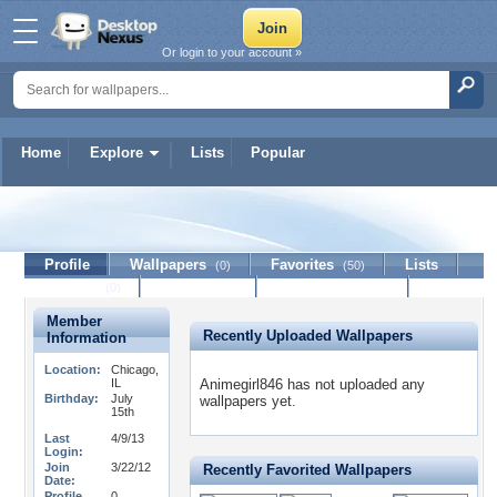
Or login to your account »
Home
Explore
Lists
Popular
Animegirl846
Profile
Wallpapers
Favorites
Lists
(0)
(50)
Journal
Discussion
Contact Member
(0)
Member
Recently Uploaded Wallpapers
Information
Location:
Chicago,
IL
Animegirl846 has not uploaded any
Birthday:
July
wallpapers yet.
15th
Last
4/9/13
Login:
Join
3/22/12
Recently Favorited Wallpapers
Date:
Profile
0