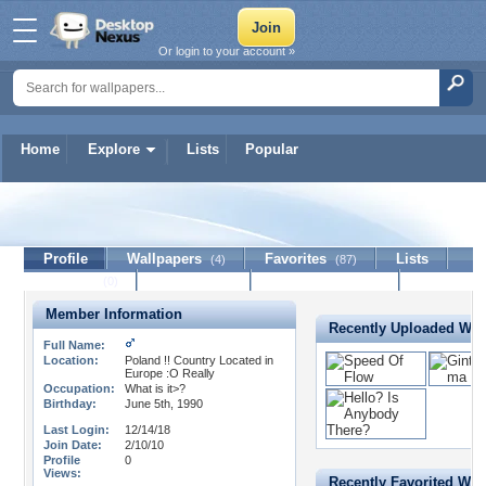
Or login to your account »
Home
Explore
Lists
Popular
Anginsan
Profile
Wallpapers
Favorites
Lists
(4)
(87)
Journal
Discussion
Contact Member
(0)
Member Information
Recently Uploaded Wal
Full Name:
Location:
Poland !! Country Located in
Europe :O Really
Occupation:
What is it>?
Birthday:
June 5th, 1990
Last Login:
12/14/18
Join Date:
2/10/10
Profile
0
Views:
Recently Favorited Wal