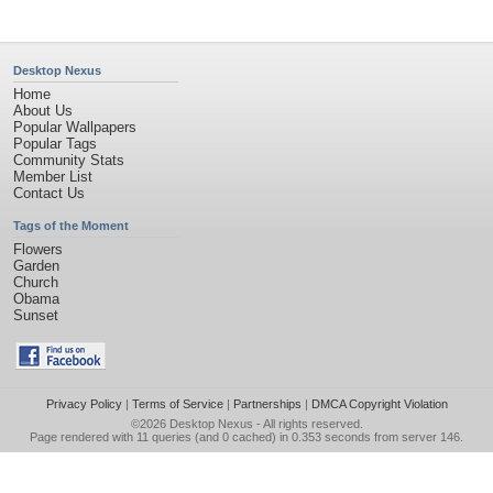
Desktop Nexus
Home
About Us
Popular Wallpapers
Popular Tags
Community Stats
Member List
Contact Us
Tags of the Moment
Flowers
Garden
Church
Obama
Sunset
Privacy Policy
|
Terms of Service
|
Partnerships
|
DMCA Copyright Violation
©2026
Desktop Nexus
- All rights reserved.
Page rendered with 11 queries (and 0 cached) in 0.353 seconds from server 146.