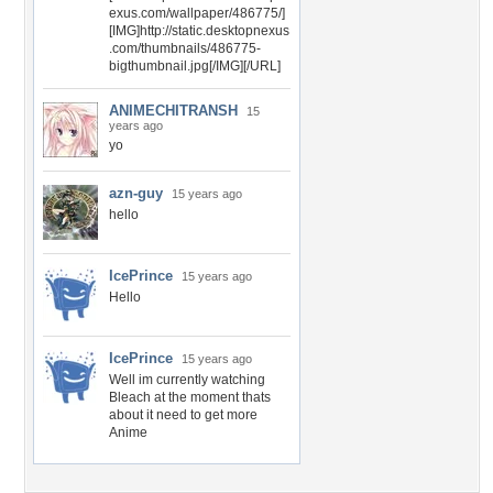
exus.com/wallpaper/486775/]
[IMG]http://static.desktopnexus
.com/thumbnails/486775-
bigthumbnail.jpg[/IMG][/URL]
ANIMECHITRANSH
15
years ago
yo
azn-guy
15 years ago
hello
IcePrince
15 years ago
Hello
IcePrince
15 years ago
Well im currently watching
Bleach at the moment thats
about it need to get more
Anime