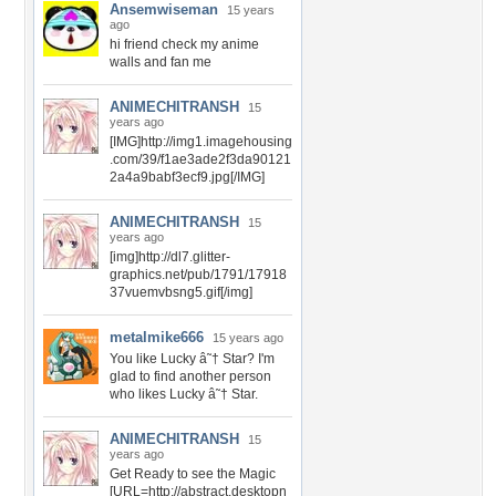
Ansemwiseman
15 years
ago
hi friend check my anime
walls and fan me
ANIMECHITRANSH
15
years ago
[IMG]http://img1.imagehousing
.com/39/f1ae3ade2f3da90121
2a4a9babf3ecf9.jpg[/IMG]
ANIMECHITRANSH
15
years ago
[img]http://dl7.glitter-
graphics.net/pub/1791/17918
37vuemvbsng5.gif[/img]
metalmike666
15 years ago
You like Lucky â˜† Star? I'm
glad to find another person
who likes Lucky â˜† Star.
ANIMECHITRANSH
15
years ago
Get Ready to see the Magic
[URL=http://abstract.desktopn