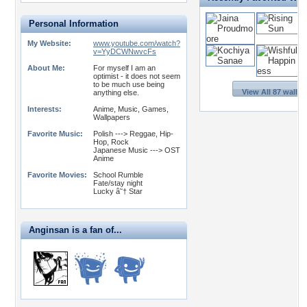
Personal Information
My Website:
www.youtube.com/watch?
v=YyDCWNwvcFs
About Me:
For myself I am an
optimist - it does not seem
to be much use being
View All 87 wallp
anything else.
Interests:
Anime, Music, Games,
Wallpapers
Favorite Music:
Polish ---> Reggae, Hip-
Hop, Rock
Japanese Music ---> OST
Anime
Favorite Movies:
School Rumble
Fate/stay night
Lucky â˜† Star
Anginsan is a fan of...