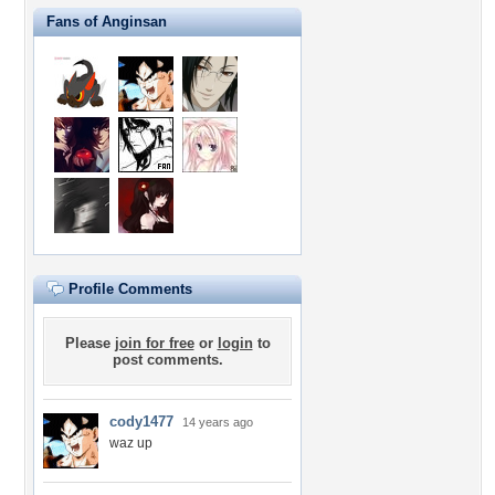
Fans of Anginsan
Profile Comments
Please
join for free
or
login
to
post comments.
cody1477
14 years ago
waz up