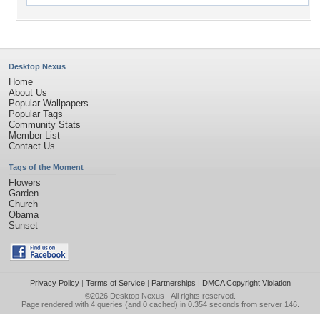
Desktop Nexus
Home
About Us
Popular Wallpapers
Popular Tags
Community Stats
Member List
Contact Us
Tags of the Moment
Flowers
Garden
Church
Obama
Sunset
Privacy Policy
|
Terms of Service
|
Partnerships
|
DMCA Copyright Violation
©2026
Desktop Nexus
- All rights reserved.
Page rendered with 4 queries (and 0 cached) in 0.354 seconds from server 146.