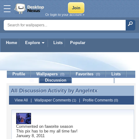
Or login to your account »
Home
Explore
Lists
Popular
Angelntx
Profile
Wallpapers
Favorites
Lists
(0)
(0)
Journal
Discussion
Contact Member
(0)
All Discussion Activity by
Angelntx
All Discussion Activity by Angelntx
View All
|
Wallpaper Comments
|
Profile Comments
(1)
(0)
Commented on
faworite season
This pix has to be my all time fav!
January 8, 2011