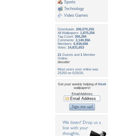
Sports
Technology
Video Games
Downloads:
206,070,255
All Wallpapers:
1,870,256
Tag Count:
356,266
Comments:
2,140,956
Members:
6,938,696
Votes:
14,831,653
21
Guests and
1
Member
Online:
desutter
Most users ever online was
25250 on 5/20/26.
Get your weekly helping of
fresh
wallpapers!
Email Address