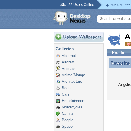
22 Users Online
206,070,255
A
Galleries
Profile
Abstract
Aircraft
Favorite
Favorite
Animals
Anime/Manga
Architecture
Angelic
Boats
Cars
Entertainment
Motorcycles
Nature
People
Space