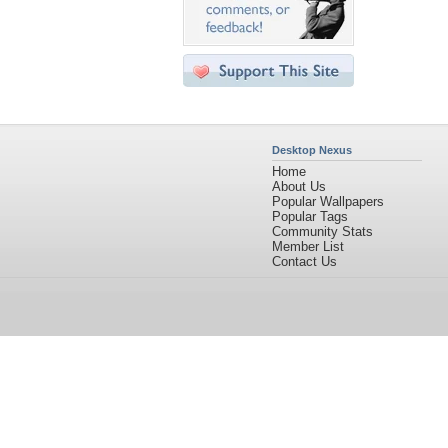
Desktop Nexus
Home
About Us
Popular Wallpapers
Popular Tags
Community Stats
Member List
Contact Us