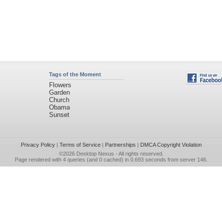
Tags of the Moment
Flowers
Garden
Church
Obama
Sunset
Privacy Policy
|
Terms of Service
|
Partnerships
|
DMCA Copyright Violation
©2026
Desktop Nexus
- All rights reserved.
Page rendered with 4 queries (and 0 cached) in 0.693 seconds from server 146.