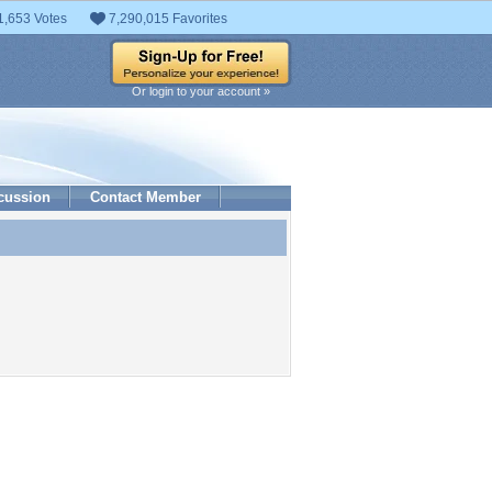
1,653 Votes
7,290,015 Favorites
Or login to your account »
cussion
Contact Member