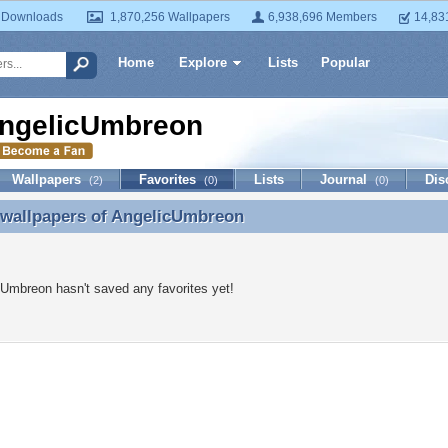
 Downloads
1,870,256 Wallpapers
6,938,696 Members
14,83
Home
Explore
Lists
Popular
ngelicUmbreon
Wallpapers
Favorites
Lists
Journal
Dis
(2)
(0)
(0)
 wallpapers of
AngelicUmbreon
 wallpapers of AngelicUmbreon
Umbreon hasn't saved any favorites yet!