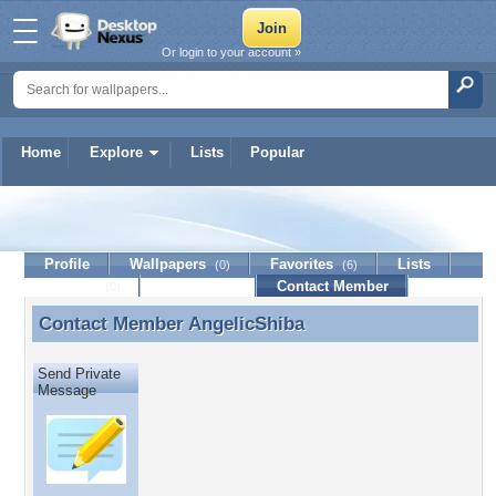
Or login to your account »
Home
Explore
Lists
Popular
AngelicShiba
Profile
Wallpapers
Favorites
Lists
(0)
(6)
Journal
Discussion
Contact Member
(0)
Contact Member
AngelicShiba
Contact Member AngelicShiba
Send Private
Message