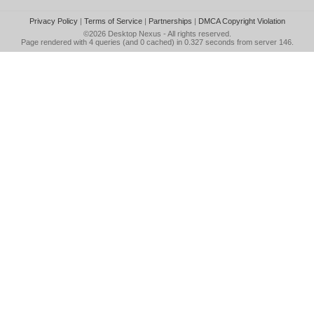
Privacy Policy
|
Terms of Service
|
Partnerships
|
DMCA Copyright Violation
©2026
Desktop Nexus
- All rights reserved.
Page rendered with 4 queries (and 0 cached) in 0.327 seconds from server 146.