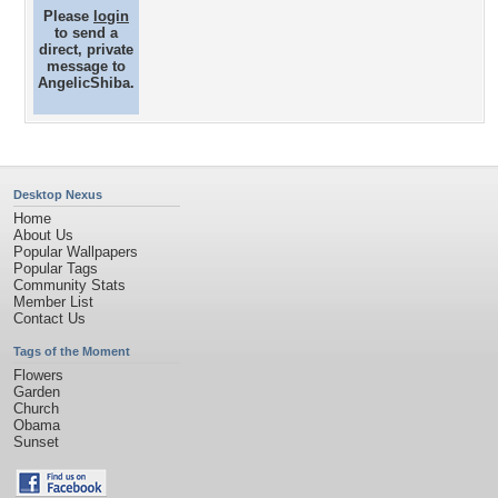
Please
login
to send a
direct, private
message to
AngelicShiba.
Desktop Nexus
Home
About Us
Popular Wallpapers
Popular Tags
Community Stats
Member List
Contact Us
Tags of the Moment
Flowers
Garden
Church
Obama
Sunset