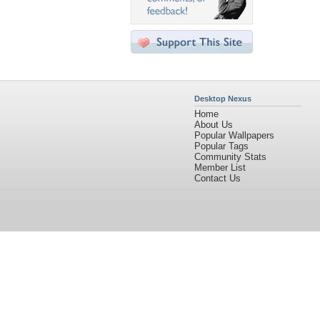
Desktop Nexus
Home
About Us
Popular Wallpapers
Popular Tags
Community Stats
Member List
Contact Us