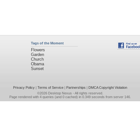
Tags of the Moment
Flowers
Garden
Church
Obama
Sunset
Privacy Policy
|
Terms of Service
|
Partnerships
|
DMCA Copyright Violation
©2026
Desktop Nexus
- All rights reserved.
Page rendered with 4 queries (and 0 cached) in 0.349 seconds from server 146.