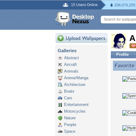
15 Users Online
206,070,255
A
Galleries
Profile
Abstract
Aircraft
Favorite
Favorite
Animals
Anime/Manga
Architecture
Boats
Cars
Entertainment
Motorcycles
Nature
People
Space