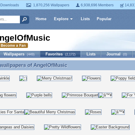
 Downloads
1,870,256 Wallpapers
6,938,696 Members
14,83
Home
Explore
Lists
Popular
ngelOfMusic
Wallpapers
Favorites
Lists
Journal
(449)
(2,172)
(0)
 wallpapers of
AngelOfMusic
 wallpapers of AngelOfMusic