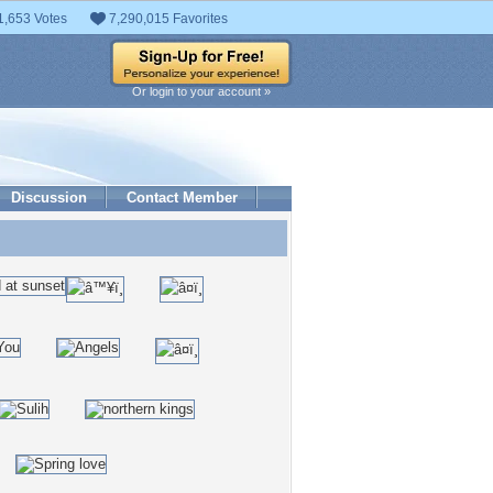
1,653 Votes
7,290,015 Favorites
Or login to your account »
Discussion
Contact Member