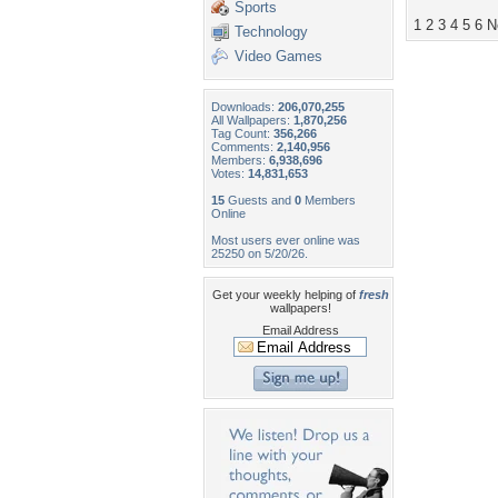
Sports
1
2
3
4
5
6
N
Technology
Video Games
Downloads:
206,070,255
All Wallpapers:
1,870,256
Tag Count:
356,266
Comments:
2,140,956
Members:
6,938,696
Votes:
14,831,653
15
Guests and
0
Members
Online
Most users ever online was
25250 on 5/20/26.
Get your weekly helping of
fresh
wallpapers!
Email Address