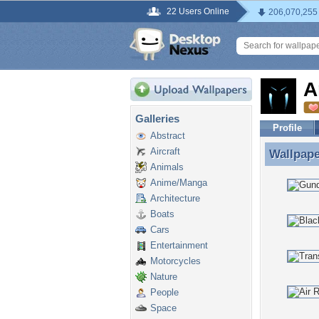
22 Users Online
206,070,255
A
Galleries
Profile
Abstract
Aircraft
Wallpap
Wallpape
Animals
Anime/Manga
Architecture
Boats
Cars
Entertainment
Motorcycles
Nature
People
Space