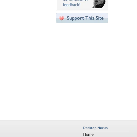
Desktop Nexus
Home
About Us
Popular Wallpapers
Popular Tags
Community Stats
Member List
Contact Us