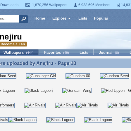
 Downloads
1,870,256 Wallpapers
6,938,696 Members
14,83
Home
Explore
Lists
Popular
nejiru
Wallpapers
Favorites
Lists
Journal
(444)
(49)
(0)
ers uploaded by
Anejiru
- Page 18
rs uploaded by Anejiru - Page 18