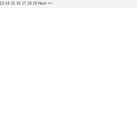
13
14
15
16
17
18
19
Next >>