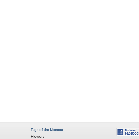
Tags of the Moment
Flowers
Garden
Church
Obama
Sunset
Privacy Policy
|
Terms of Service
|
Partnerships
|
DMCA Copyright Violation
©2026
Desktop Nexus
- All rights reserved.
Page rendered with 4 queries (and 0 cached) in 0.363 seconds from server 146.