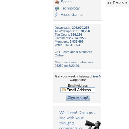
Sports
<< Previous
Technology
Video Games
Downloads:
206,070,255
All Wallpapers:
1,870,256
Tag Count:
356,266
Comments:
2,140,956
Members:
6,938,696
Votes:
14,831,653
22
Guests and
0
Members
Online
Most users ever online was
25250 on 5/20/26.
Get your weekly helping of
fresh
wallpapers!
Email Address