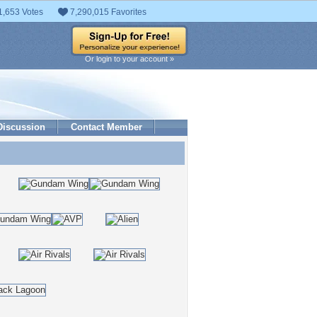
1,653 Votes
7,290,015 Favorites
Or login to your account »
Discussion
Contact Member