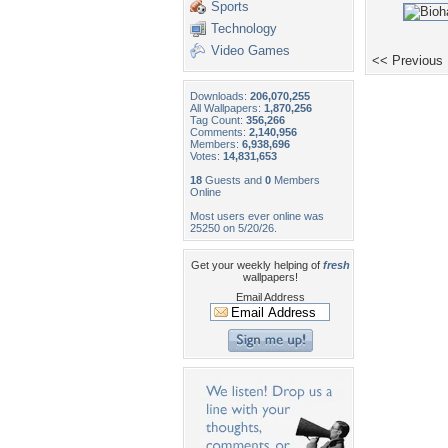
Sports
Technology
Video Games
<< Previous
Downloads:
206,070,255
All Wallpapers:
1,870,256
Tag Count:
356,266
Comments:
2,140,956
Members:
6,938,696
Votes:
14,831,653
18
Guests and
0
Members
Online
Most users ever online was
25250 on 5/20/26.
Get your weekly helping of
fresh
wallpapers!
Email Address