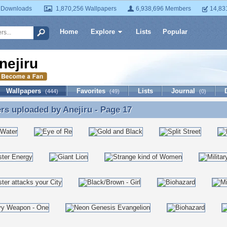
 Downloads
1,870,256 Wallpapers
6,938,696 Members
14,83
Home
Explore
Lists
Popular
nejiru
Wallpapers
Favorites
Lists
Journal
(444)
(49)
(0)
ers uploaded by
Anejiru
- Page 17
rs uploaded by Anejiru - Page 17