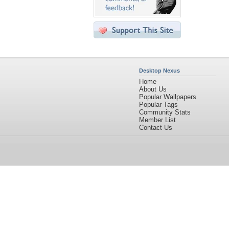
Desktop Nexus
Home
About Us
Popular Wallpapers
Popular Tags
Community Stats
Member List
Contact Us