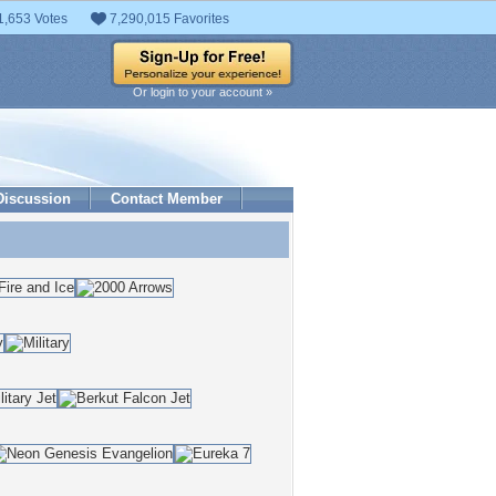
1,653 Votes
7,290,015 Favorites
Or login to your account »
Discussion
Contact Member