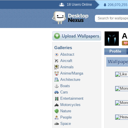
18 Users Online
206,070,255
A
Galleries
Profile
Abstract
Aircraft
Wallpap
Wallpape
Animals
Anime/Manga
Architecture
Boats
Cars
Entertainment
Motorcycles
Nature
People
Space