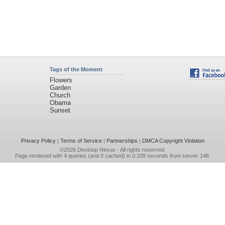
Tags of the Moment
Flowers
Garden
Church
Obama
Sunset
Privacy Policy
|
Terms of Service
|
Partnerships
|
DMCA Copyright Violation
©2026
Desktop Nexus
- All rights reserved.
Page rendered with 4 queries (and 0 cached) in 0.339 seconds from server 146.