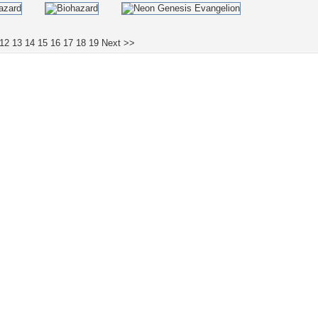
12
13
14
15
16
17
18
19
Next >>