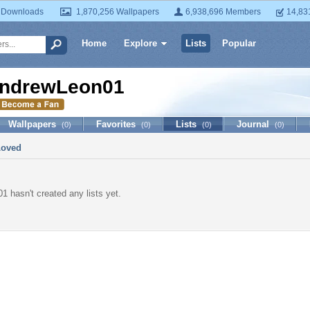
 Downloads
1,870,256 Wallpapers
6,938,696 Members
14,83
Home
Explore
Lists
Popular
ndrewLeon01
Wallpapers
Favorites
Lists
Journal
(0)
(0)
(0)
(0)
Loved
 hasn't created any lists yet.