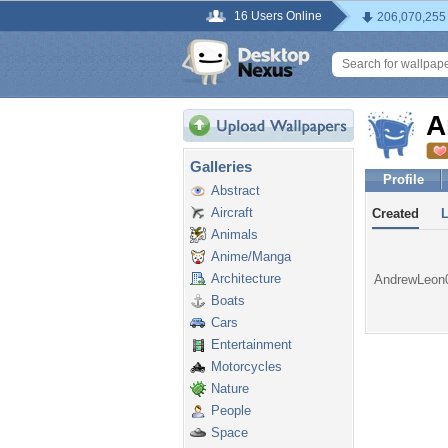
16 Users Online
206,070,255
A
Galleries
Profile
Abstract
Aircraft
Created
Animals
Anime/Manga
Architecture
AndrewLeon01
Boats
Cars
Entertainment
Motorcycles
Nature
People
Space