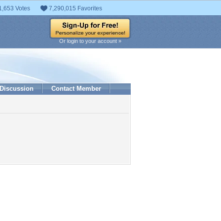
1,653 Votes
7,290,015 Favorites
Or login to your account »
Discussion
Contact Member