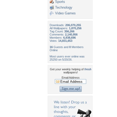
Sports
Technology
Video Games
Downloads:
206,070,255
All Wallpapers:
1,870,256
Tag Count:
356,266
Comments:
2,140,956
Members:
6,938,696
Votes:
14,831,653
16
Guests and
0
Members
Online
Most users ever online was
25250 on 5/20/26.
Get your weekly helping of
fresh
wallpapers!
Email Address