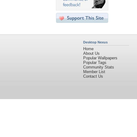
Desktop Nexus
Home
About Us
Popular Wallpapers
Popular Tags
Community Stats
Member List
Contact Us