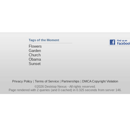
Tags of the Moment
Flowers
Garden
Church
Obama
Sunset
Privacy Policy
|
Terms of Service
|
Partnerships
|
DMCA Copyright Violation
©2026
Desktop Nexus
- All rights reserved.
Page rendered with 2 queries (and 0 cached) in 0.325 seconds from server 146.