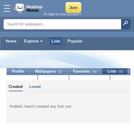
Or login to your account »
Home
Explore
Lists
Popular
Andiotic
Profile
Wallpapers
Favorites
Lists
(2)
(0)
(0)
Journal
Discussion
Contact Member
(0)
Created
Loved
Andiotic hasn't created any lists yet.