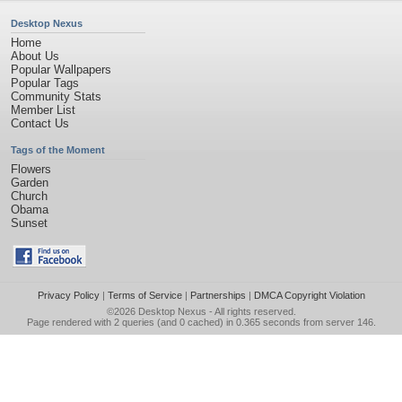
Desktop Nexus
Home
About Us
Popular Wallpapers
Popular Tags
Community Stats
Member List
Contact Us
Tags of the Moment
Flowers
Garden
Church
Obama
Sunset
Privacy Policy
|
Terms of Service
|
Partnerships
|
DMCA Copyright Violation
©2026
Desktop Nexus
- All rights reserved.
Page rendered with 2 queries (and 0 cached) in 0.365 seconds from server 146.