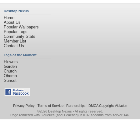
Desktop Nexus
Home
About Us
Popular Wallpapers
Popular Tags
Community Stats
Member List
Contact Us
Tags of the Moment
Flowers
Garden
Church
Obama
Sunset
Privacy Policy
|
Terms of Service
|
Partnerships
|
DMCA Copyright Violation
©2026
Desktop Nexus
- All rights reserved.
Page rendered with 3 queries (and 1 cached) in 0.37 seconds from server 146.