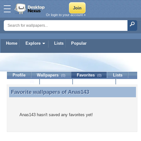
Or login to your account »
Home
Explore
Lists
Popular
Anas143
Profile
Wallpapers
Favorites
Lists
(0)
(0)
Journal
Discussion
Contact Member
(0)
Favorite wallpapers of
Anas143
Favorite wallpapers of Anas143
Anas143 hasn't saved any favorites yet!