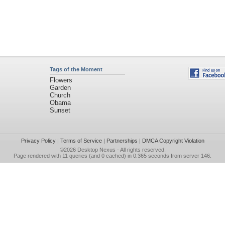
Tags of the Moment
Flowers
Garden
Church
Obama
Sunset
Privacy Policy
|
Terms of Service
|
Partnerships
|
DMCA Copyright Violation
©2026
Desktop Nexus
- All rights reserved.
Page rendered with 11 queries (and 0 cached) in 0.365 seconds from server 146.