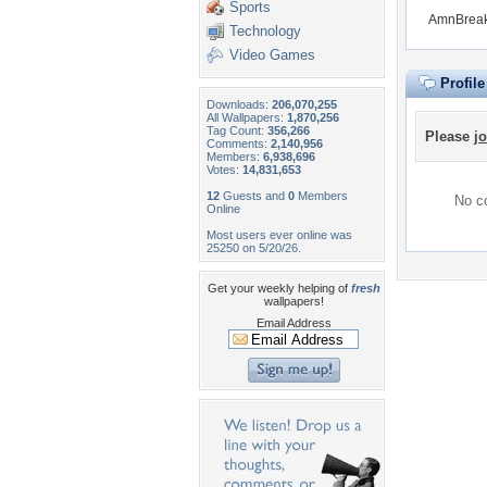
Sports
AmnBreak 
Technology
Video Games
Profil
Downloads:
206,070,255
All Wallpapers:
1,870,256
Tag Count:
356,266
Please
jo
Comments:
2,140,956
Members:
6,938,696
Votes:
14,831,653
12
Guests and
0
Members
No co
Online
Most users ever online was
25250 on 5/20/26.
Get your weekly helping of
fresh
wallpapers!
Email Address