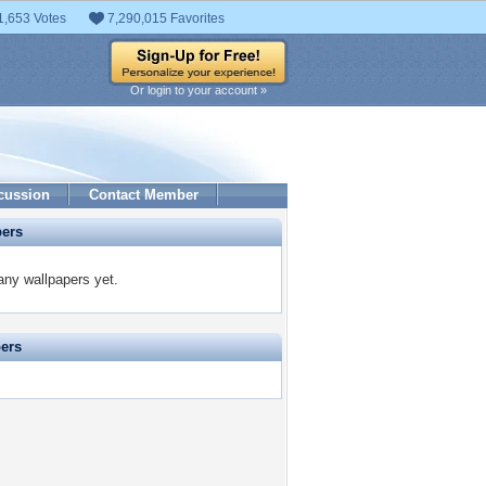
1,653 Votes
7,290,015 Favorites
Or login to your account »
cussion
Contact Member
pers
ny wallpapers yet.
pers