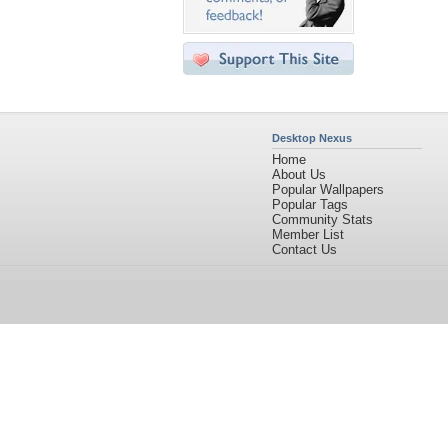
Desktop Nexus
Home
About Us
Popular Wallpapers
Popular Tags
Community Stats
Member List
Contact Us