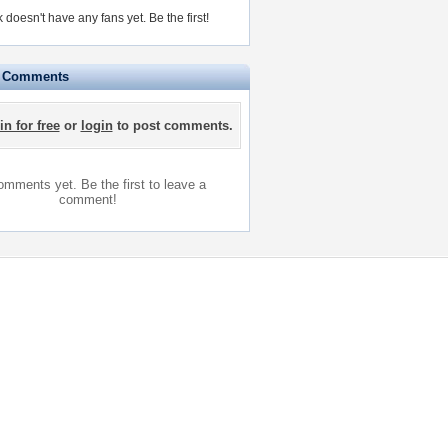
doesn't have any fans yet.
Be the first!
e Comments
in for free
or
login
to post comments.
mments yet. Be the first to leave a
comment!