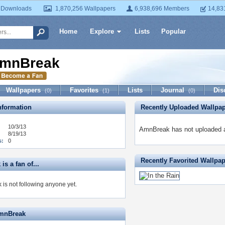
 Downloads
1,870,256 Wallpapers
6,938,696 Members
14,83
Home
Explore
Lists
Popular
mnBreak
Wallpapers
Favorites
Lists
Journal
Dis
(0)
(1)
(0)
formation
Recently Uploaded Wallpa
10/3/13
AmnBreak has not uploaded a
8/19/13
s:
0
Recently Favorited Wallpa
s a fan of...
is not following anyone yet.
AmnBreak