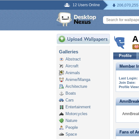
12 Users Online
206,070,255
A
Galleries
Profile
Abstract
Aircraft
Member In
Animals
Last Login:
Anime/Manga
Join Date:
Architecture
Profile View
Boats
Cars
AmnBreak i
Entertainment
Motorcycles
AmnBreak 
Nature
People
Fans of 
Space