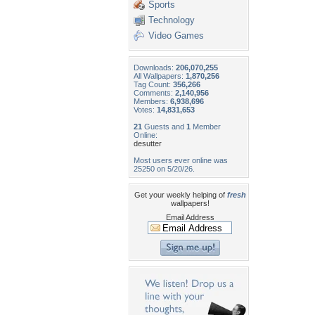
Sports
Technology
Video Games
Downloads:
206,070,255
All Wallpapers:
1,870,256
Tag Count:
356,266
Comments:
2,140,956
Members:
6,938,696
Votes:
14,831,653
21
Guests and
1
Member
Online:
desutter
Most users ever online was
25250 on 5/20/26.
Get your weekly helping of
fresh
wallpapers!
Email Address