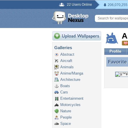
22 Users Online
206,070,255
A
Galleries
Profile
Abstract
Aircraft
Favorite
Favorite
Animals
Anime/Manga
Architecture
Boats
Cars
Entertainment
Motorcycles
Nature
People
Space