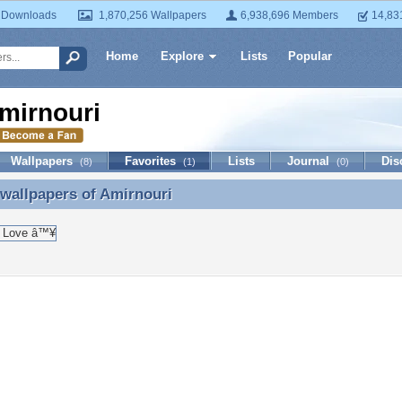
 Downloads
1,870,256 Wallpapers
6,938,696 Members
14,83
Home
Explore
Lists
Popular
mirnouri
Wallpapers
Favorites
Lists
Journal
Dis
(8)
(1)
(0)
 wallpapers of
Amirnouri
 wallpapers of Amirnouri