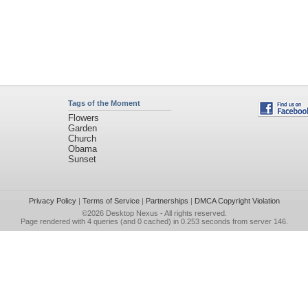
Tags of the Moment
Flowers
Garden
Church
Obama
Sunset
Privacy Policy
|
Terms of Service
|
Partnerships
|
DMCA Copyright Violation
©2026
Desktop Nexus
- All rights reserved.
Page rendered with 4 queries (and 0 cached) in 0.253 seconds from server 146.