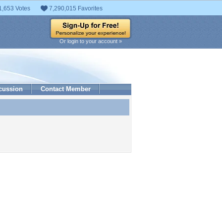
1,653 Votes
7,290,015 Favorites
Or login to your account »
cussion
Contact Member