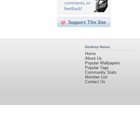
Desktop Nexus
Home
About Us
Popular Wallpapers
Popular Tags
Community Stats
Member List
Contact Us