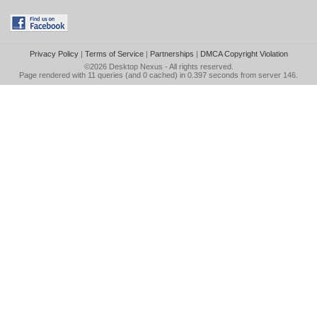
Privacy Policy
|
Terms of Service
|
Partnerships
|
DMCA Copyright Violation
©2026
Desktop Nexus
- All rights reserved.
Page rendered with 11 queries (and 0 cached) in 0.397 seconds from server 146.