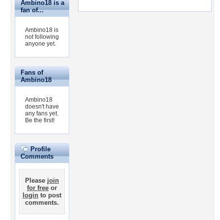
Ambino18 is a
fan of...
Ambino18 is
not following
anyone yet.
Fans of
Ambino18
Ambino18
doesn't have
any fans yet.
Be the first!
Profile
Comments
Please
join
for free
or
login
to post
comments.