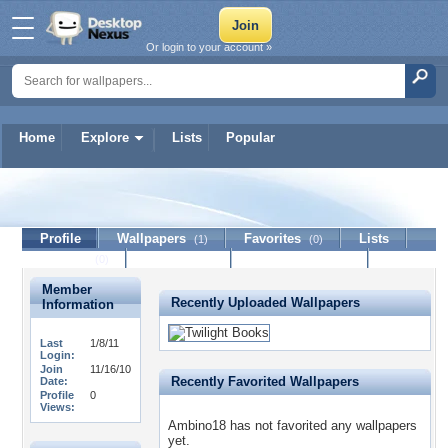
Or login to your account »
Home
Explore
Lists
Popular
Ambino18
Profile
Wallpapers
Favorites
Lists
(1)
(0)
Journal
Discussion
Contact Member
(0)
Member
Recently Uploaded Wallpapers
Information
Last
1/8/11
Login:
Join
11/16/10
Recently Favorited Wallpapers
Date:
Profile
0
Views:
Ambino18 has not favorited any wallpapers
yet.