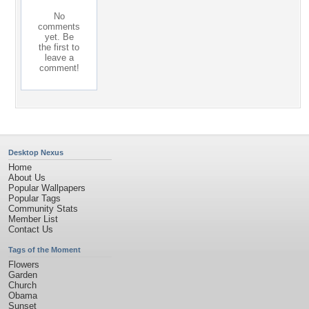
No
comments
yet. Be
the first to
leave a
comment!
Desktop Nexus
Home
About Us
Popular Wallpapers
Popular Tags
Community Stats
Member List
Contact Us
Tags of the Moment
Flowers
Garden
Church
Obama
Sunset