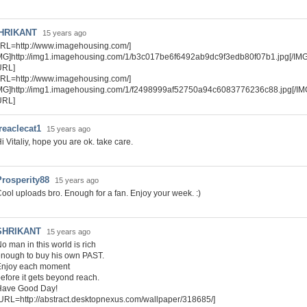
HRIKANT
15 years ago
RL=http://www.imagehousing.com/]
MG]http://img1.imagehousing.com/1/b3c017be6f6492ab9dc9f3edb80f07b1.jpg[/IMG
URL]
RL=http://www.imagehousing.com/]
IMG]http://img1.imagehousing.com/1/f2498999af52750a94c6083776236c88.jpg[/IM
URL]
reaclecat1
15 years ago
i Vitaliy, hope you are ok. take care.
Prosperity88
15 years ago
ool uploads bro. Enough for a fan. Enjoy your week. :)
SHRIKANT
15 years ago
o man in this world is rich
nough to buy his own PAST.
Enjoy each moment
efore it gets beyond reach.
Have Good Day!
URL=http://abstract.desktopnexus.com/wallpaper/318685/]