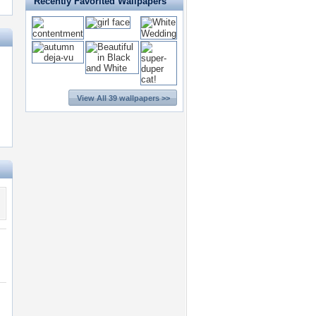
Recently Favorited Wallpapers
View All 39 wallpapers >>