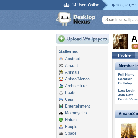
14 Users Online
206,070,255
A
Galleries
Profile
Abstract
Aircraft
Member In
Animals
Full Name:
Anime/Manga
Location:
Birthday:
Architecture
Last Login:
Boats
Join Date:
Cars
Profile View
Entertainment
Motorcycles
Amator2 is
Nature
People
Space