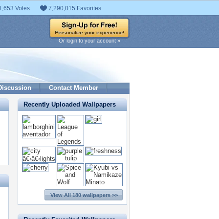
1,653 Votes
7,290,015 Favorites
Or login to your account »
Discussion
Contact Member
Recently Uploaded Wallpapers
View All 180 wallpapers >>