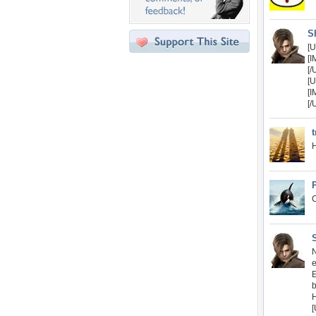
S
[U
[I
[/
[U
[
[/
t
H
C
N
e
b
[