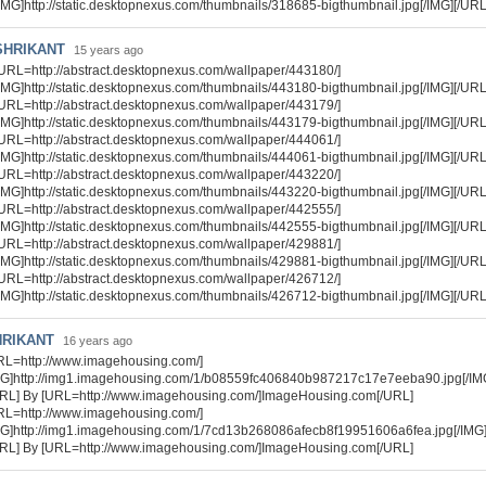
IMG]http://static.desktopnexus.com/thumbnails/318685-bigthumbnail.jpg[/IMG][/URL
SHRIKANT
15 years ago
URL=http://abstract.desktopnexus.com/wallpaper/443180/]
IMG]http://static.desktopnexus.com/thumbnails/443180-bigthumbnail.jpg[/IMG][/URL
URL=http://abstract.desktopnexus.com/wallpaper/443179/]
IMG]http://static.desktopnexus.com/thumbnails/443179-bigthumbnail.jpg[/IMG][/URL
URL=http://abstract.desktopnexus.com/wallpaper/444061/]
IMG]http://static.desktopnexus.com/thumbnails/444061-bigthumbnail.jpg[/IMG][/URL
URL=http://abstract.desktopnexus.com/wallpaper/443220/]
IMG]http://static.desktopnexus.com/thumbnails/443220-bigthumbnail.jpg[/IMG][/URL
URL=http://abstract.desktopnexus.com/wallpaper/442555/]
IMG]http://static.desktopnexus.com/thumbnails/442555-bigthumbnail.jpg[/IMG][/URL
URL=http://abstract.desktopnexus.com/wallpaper/429881/]
IMG]http://static.desktopnexus.com/thumbnails/429881-bigthumbnail.jpg[/IMG][/URL
URL=http://abstract.desktopnexus.com/wallpaper/426712/]
IMG]http://static.desktopnexus.com/thumbnails/426712-bigthumbnail.jpg[/IMG][/URL
HRIKANT
16 years ago
RL=http://www.imagehousing.com/]
MG]http://img1.imagehousing.com/1/b08559fc406840b987217c17e7eeba90.jpg[/IM
URL] By [URL=http://www.imagehousing.com/]ImageHousing.com[/URL]
RL=http://www.imagehousing.com/]
MG]http://img1.imagehousing.com/1/7cd13b268086afecb8f19951606a6fea.jpg[/IMG
URL] By [URL=http://www.imagehousing.com/]ImageHousing.com[/URL]