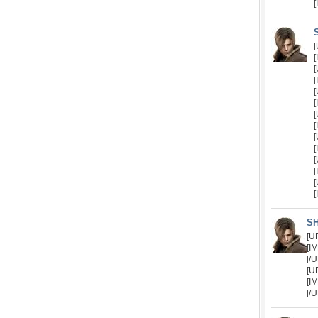
[
[
[
[
[
[
[
[
[
[
[
[
[
[
[
S
[U
[I
[/
[U
[I
[/