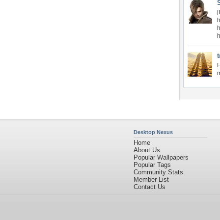
[
t
H
m
Desktop Nexus
Home
About Us
Popular Wallpapers
Popular Tags
Community Stats
Member List
Contact Us