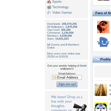
Sports
Technology
Video Games
Fans of A
Downloads:
206,070,255
All Wallpapers:
1,870,256
Tag Count:
356,266
Comments:
2,140,956
Members:
6,938,696
Votes:
14,831,653
14
Guests and
0
Members
Online
Most users ever online was
25250 on 5/20/26.
Profil
Get your weekly helping of
fresh
wallpapers!
Email Address
t
H