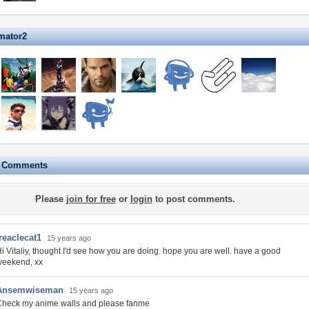
mator2
e Comments
Please
join for free
or
login
to post comments.
reaclecat1
15 years ago
i Vitaliy, thought I'd see how you are doing. hope you are well. have a good
weekend, xx
Ansemwiseman
15 years ago
Check my anime walls and please fanme