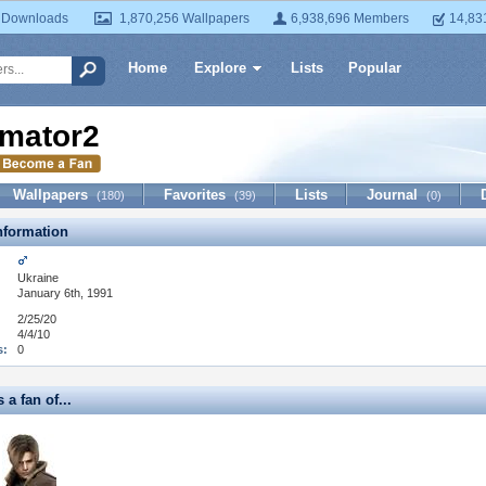
 Downloads
1,870,256 Wallpapers
6,938,696 Members
14,83
Home
Explore
Lists
Popular
mator2
Wallpapers
Favorites
Lists
Journal
(180)
(39)
(0)
formation
Ukraine
January 6th, 1991
2/25/20
4/4/10
s:
0
 a fan of...