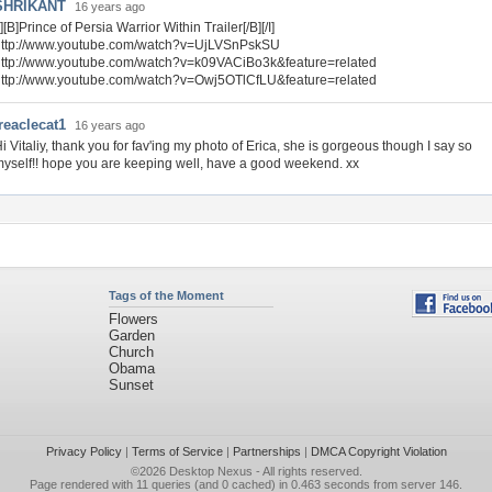
SHRIKANT
16 years ago
I][B]Prince of Persia Warrior Within Trailer[/B][/I]
http://www.youtube.com/watch?v=UjLVSnPskSU
http://www.youtube.com/watch?v=k09VACiBo3k&feature=related
http://www.youtube.com/watch?v=Owj5OTlCfLU&feature=related
reaclecat1
16 years ago
i Vitaliy, thank you for fav'ing my photo of Erica, she is gorgeous though I say so
yself!! hope you are keeping well, have a good weekend. xx
Tags of the Moment
Flowers
Garden
Church
Obama
Sunset
Privacy Policy
|
Terms of Service
|
Partnerships
|
DMCA Copyright Violation
©2026
Desktop Nexus
- All rights reserved.
Page rendered with 11 queries (and 0 cached) in 0.463 seconds from server 146.