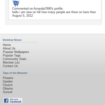
Commented on
Amanda7890
's profile
hello i am new on hill how many people are there on here then
August 5, 2012
Desktop Nexus
Home
About Us
Popular Wallpapers
Popular Tags
Community Stats
Member List
Contact Us
Tags of the Moment
Flowers
Garden
Church
Obama
Sunset