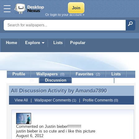
Or login to your account »
Home
Explore
Lists
Popular
Amanda7890
Profile
Wallpapers
Favorites
Lists
(0)
(2)
Journal
Discussion
Contact Member
(0)
All Discussion Activity by
Amanda7890
All Discussion Activity by Amanda7890
View All
|
Wallpaper Comments
|
Profile Comments
(1)
(0)
Commented on
Justin bieber!!!!!!!!!!!
justin bieber is so cute and i like this picture
August 6, 2012