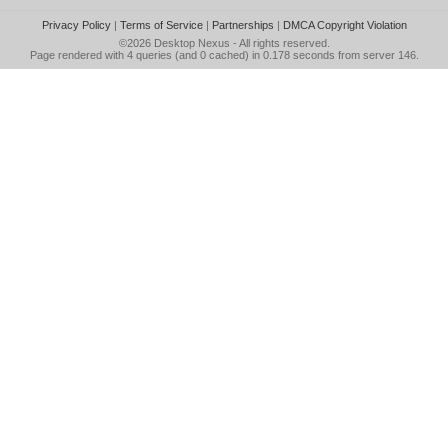
Privacy Policy
|
Terms of Service
|
Partnerships
|
DMCA Copyright Violation
©2026
Desktop Nexus
- All rights reserved.
Page rendered with 4 queries (and 0 cached) in 0.178 seconds from server 146.