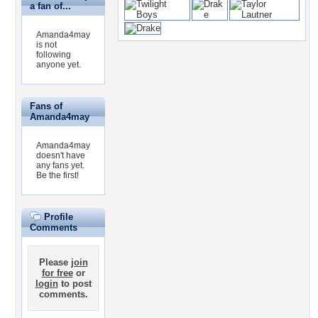
a fan of...
Amanda4may
is not
following
anyone yet.
Fans of
Amanda4may
Amanda4may
doesn't have
any fans yet.
Be the first!
Profile
Comments
Please
join
for free
or
login
to post
comments.