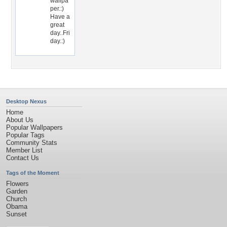
wallpa
per.:)
Have a
great
day..Fri
day.:)
Desktop Nexus
Home
About Us
Popular Wallpapers
Popular Tags
Community Stats
Member List
Contact Us
Tags of the Moment
Flowers
Garden
Church
Obama
Sunset