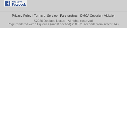
Privacy Policy
|
Terms of Service
|
Partnerships
|
DMCA Copyright Violation
©2026
Desktop Nexus
- All rights reserved.
Page rendered with 11 queries (and 0 cached) in 0.371 seconds from server 146.