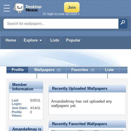
Or login to your account »
Home
Explore
Lists
Popular
Amanda4may
Profile
Wallpapers
Favorites
Lists
(0)
(4)
Journal
Discussion
Contact Member
(0)
Member
Recently Uploaded Wallpapers
Information
Last
5/25/11
Amanda4may has not uploaded any
Login:
wallpapers yet.
Join Date:
4/14/11
Profile
0
Views:
Recently Favorited Wallpapers
Amanda4may is