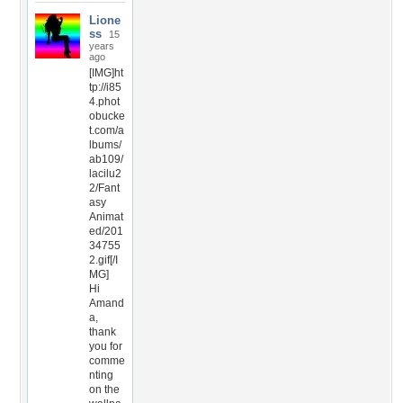
Lione
ss
15
years
ago
[IMG]ht
tp://i85
4.phot
obucke
t.com/a
lbums/
ab109/
lacilu2
2/Fant
asy
Animat
ed/201
34755
2.gif[/I
MG]
Hi
Amand
a,
thank
you for
comme
nting
on the