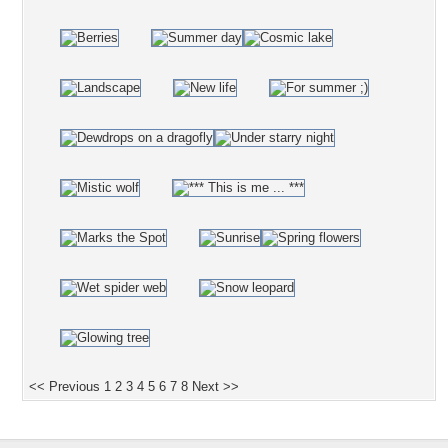
<< Previous
1
2
3
4
5
6
7
8
Next >>