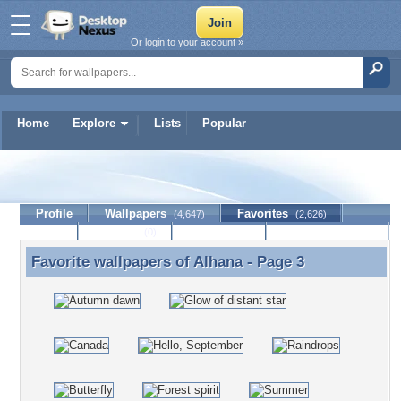
Or login to your account »
Home
Explore
Lists
Popular
Alhana
Profile
Wallpapers
Favorites
(4,647)
(2,626)
Lists
Journal
Discussion
Contact Member
(0)
Favorite wallpapers of
Alhana
- Page 3
Favorite wallpapers of Alhana - Page 3