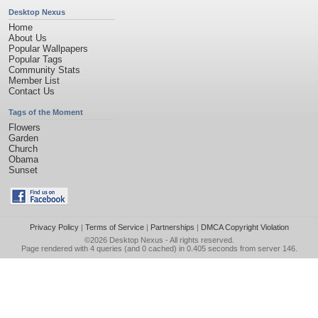
Desktop Nexus
Home
About Us
Popular Wallpapers
Popular Tags
Community Stats
Member List
Contact Us
Tags of the Moment
Flowers
Garden
Church
Obama
Sunset
Privacy Policy
|
Terms of Service
|
Partnerships
|
DMCA Copyright Violation
©2026
Desktop Nexus
- All rights reserved.
Page rendered with 4 queries (and 0 cached) in 0.405 seconds from server 146.