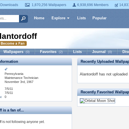
 Downloads
1,870,256 Wallpapers
6,938,696 Members
14,83
Home
Explore
Lists
Popular
lantordoff
Wallpapers
Favorites
Lists
Journal
Dis
(0)
(2)
(0)
formation
Recently Uploaded Wallpa
Pennsylvania
Alantordoff has not uploaded 
:
Maintenance Technician
November 3rd, 1967
7/5/11
Recently Favorited Wallpa
7/5/11
s:
0
 is a fan of...
f is not following anyone yet.