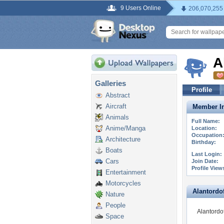
9 Users Online
206,070,255
A
Galleries
Profile
Abstract
Aircraft
Member In
Animals
Full Name:
Anime/Manga
Location:
Occupation
Architecture
Birthday:
Boats
Last Login:
Cars
Join Date:
Profile View
Entertainment
Motorcycles
Alantordoff
Nature
People
Alantordof
Space