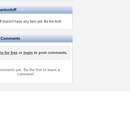
antordoff
f doesn't have any fans yet.
Be the first!
e Comments
in for free
or
login
to post comments.
mments yet. Be the first to leave a
comment!