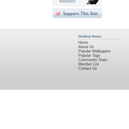
Desktop Nexus
Home
About Us
Popular Wallpapers
Popular Tags
Community Stats
Member List
Contact Us