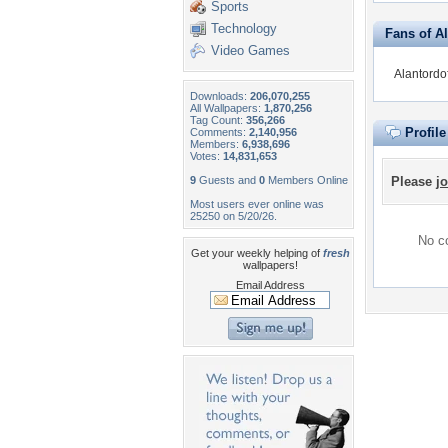
Sports
Technology
Fans of Al
Video Games
Alantordof
Downloads:
206,070,255
All Wallpapers:
1,870,256
Tag Count:
356,266
Profil
Comments:
2,140,956
Members:
6,938,696
Votes:
14,831,653
9
Guests and
0
Members Online
Please
jo
Most users ever online was
25250 on 5/20/26.
No co
Get your weekly helping of
fresh
wallpapers!
Email Address