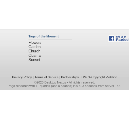
Tags of the Moment
Flowers
Garden
Church
Obama
Sunset
Privacy Policy
|
Terms of Service
|
Partnerships
|
DMCA Copyright Violation
©2026
Desktop Nexus
- All rights reserved.
Page rendered with 11 queries (and 0 cached) in 0.403 seconds from server 146.