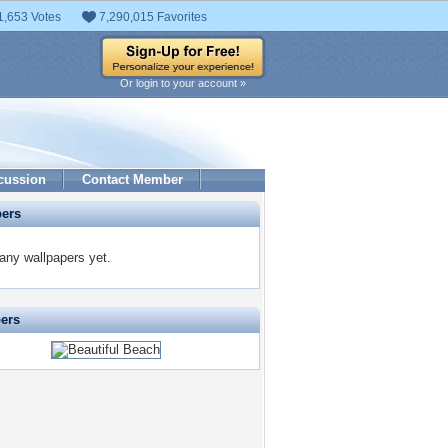
1,653 Votes
7,290,015 Favorites
Or login to your account »
cussion
Contact Member
pers
any wallpapers yet.
pers