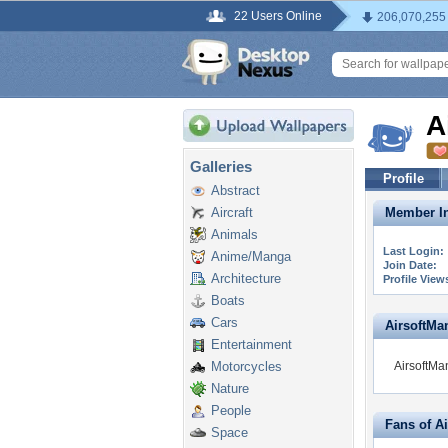
22 Users Online
206,070,255
A
Galleries
Profile
Abstract
Aircraft
Member In
Animals
Last Login:
Anime/Manga
Join Date:
Architecture
Profile View
Boats
Cars
AirsoftMan
Entertainment
Motorcycles
AirsoftMan
Nature
People
Fans of A
Space