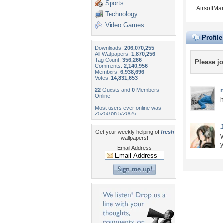
Sports
AirsoftMa
Technology
Video Games
Profil
Downloads:
206,070,255
All Wallpapers:
1,870,256
Tag Count:
356,266
Please
jo
Comments:
2,140,956
Members:
6,938,696
Votes:
14,831,653
22
Guests and
0
Members
Online
h
Most users ever online was
25250 on 5/20/26.
Get your weekly helping of
fresh
W
wallpapers!
y
Email Address