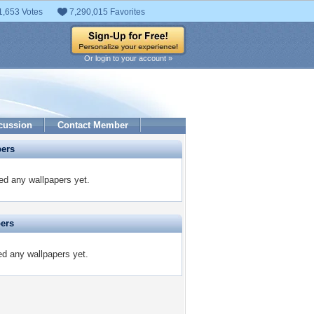
1,653 Votes
7,290,015 Favorites
Or login to your account »
cussion
Contact Member
pers
ed any wallpapers yet.
pers
ed any wallpapers yet.