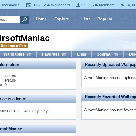
 Downloads
1,870,256 Wallpapers
6,938,696 Members
14,83
Home
Explore
Lists
Popular
irsoftManiac
Wallpapers
Favorites
Lists
Journal
Dis
(0)
(0)
(0)
formation
Recently Uploaded Wallpa
12/3/09
AirsoftManiac has not upload
9/18/09
s:
0
Recently Favorited Wallpa
iac is a fan of...
AirsoftManiac has not favorit
iac is not following anyone yet.
irsoftManiac