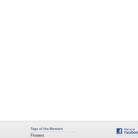
Tags of the Moment
Flowers
Garden
Church
Obama
Sunset
Privacy Policy
|
Terms of Service
|
Partnerships
|
DMCA Copyright Violation
©2026
Desktop Nexus
- All rights reserved.
Page rendered with 11 queries (and 0 cached) in 0.391 seconds from server 146.