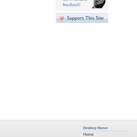
Desktop Nexus
Home
About Us
Popular Wallpapers
Popular Tags
Community Stats
Member List
Contact Us