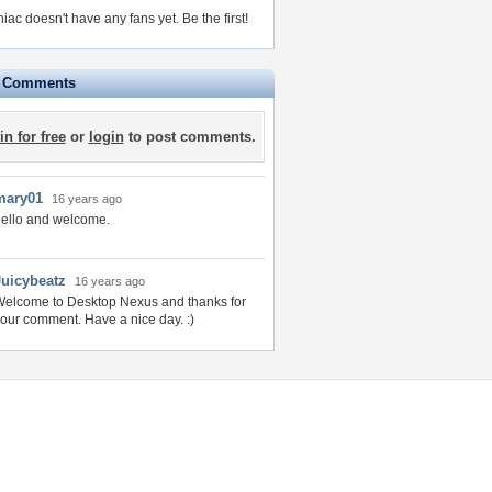
niac doesn't have any fans yet.
Be the first!
e Comments
in for free
or
login
to post comments.
mary01
16 years ago
ello and welcome.
Juicybeatz
16 years ago
elcome to Desktop Nexus and thanks for
our comment. Have a nice day. :)