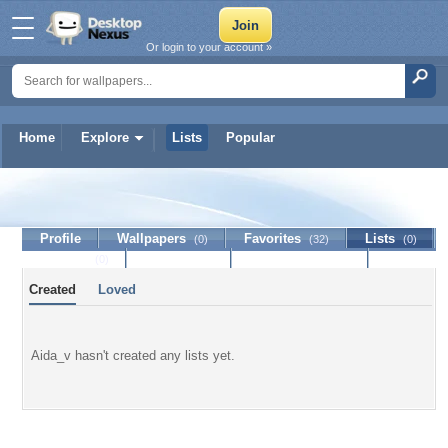
Or login to your account »
Home
Explore
Lists
Popular
Aida_v
Profile
Wallpapers
Favorites
Lists
(0)
(32)
(0)
Journal
Discussion
Contact Member
(0)
Created
Loved
Aida_v hasn't created any lists yet.