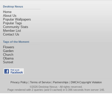
Desktop Nexus
Home
About Us
Popular Wallpapers
Popular Tags
Community Stats
Member List
Contact Us
Tags of the Moment
Flowers
Garden
Church
Obama
Sunset
Privacy Policy
|
Terms of Service
|
Partnerships
|
DMCA Copyright Violation
©2026
Desktop Nexus
- All rights reserved.
Page rendered with 2 queries (and 0 cached) in 0.396 seconds from server 146.