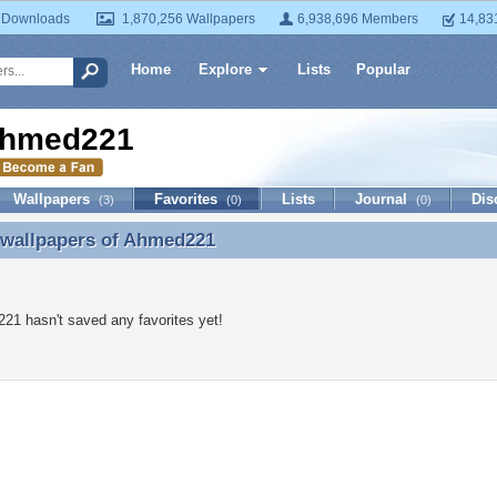
 Downloads
1,870,256 Wallpapers
6,938,696 Members
14,83
Home
Explore
Lists
Popular
hmed221
Wallpapers
Favorites
Lists
Journal
Dis
(3)
(0)
(0)
 wallpapers of
Ahmed221
 wallpapers of Ahmed221
1 hasn't saved any favorites yet!