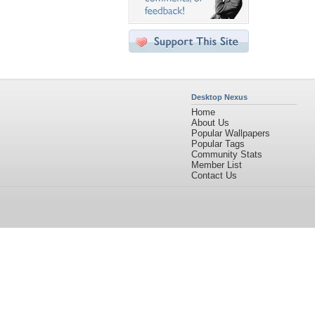
Desktop Nexus
Home
About Us
Popular Wallpapers
Popular Tags
Community Stats
Member List
Contact Us