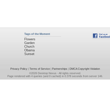
Tags of the Moment
Flowers
Garden
Church
Obama
Sunset
Privacy Policy
|
Terms of Service
|
Partnerships
|
DMCA Copyright Violation
©2026
Desktop Nexus
- All rights reserved.
Page rendered with 4 queries (and 0 cached) in 0.378 seconds from server 146.