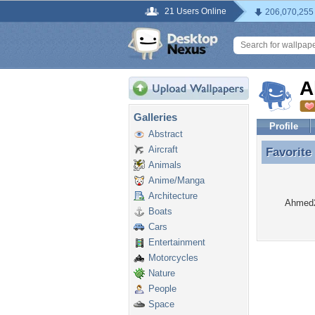
21 Users Online
206,070,255
A
Galleries
Profile
Abstract
Aircraft
Favorite
Favorite
Animals
Anime/Manga
Architecture
Ahmed22
Boats
Cars
Entertainment
Motorcycles
Nature
People
Space