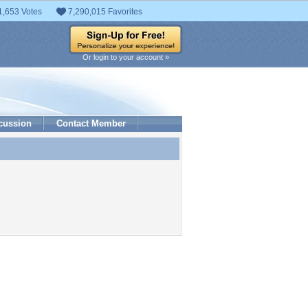
1,653 Votes
7,290,015 Favorites
Or login to your account »
cussion
Contact Member