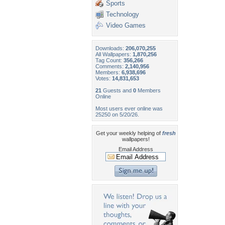
Sports
Technology
Video Games
Downloads:
206,070,255
All Wallpapers:
1,870,256
Tag Count:
356,266
Comments:
2,140,956
Members:
6,938,696
Votes:
14,831,653
21
Guests and
0
Members
Online
Most users ever online was
25250 on 5/20/26.
Get your weekly helping of
fresh
wallpapers!
Email Address