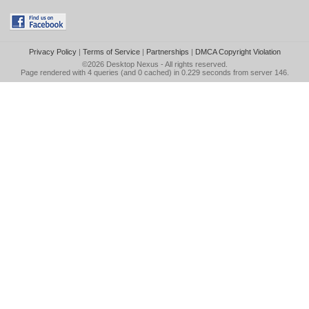
Privacy Policy
|
Terms of Service
|
Partnerships
|
DMCA Copyright Violation
©2026
Desktop Nexus
- All rights reserved.
Page rendered with 4 queries (and 0 cached) in 0.229 seconds from server 146.