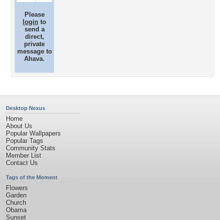
Please
login
to
send a
direct,
private
message to
Ahava.
Desktop Nexus
Home
About Us
Popular Wallpapers
Popular Tags
Community Stats
Member List
Contact Us
Tags of the Moment
Flowers
Garden
Church
Obama
Sunset