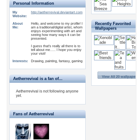
Personal Information
My
http://aetherrevival.deviantart.com
Website:
Recently Favorited
About
Hello, and welcome to my profile! I
Me:
am a traditional/digital artist, whom
Wallpapers
enjoys experimenting with art and
seeing how many ways it can be
presented.
I guess that's really all there is to
tell about me...... I hope you enjoy
your visit!
Interests:
Drawing, painting, fantasy, gaming
View All 20 wallpapers 
Aetherrevival is a fan of...
Aetherrevival is not following anyone
yet.
Fans of Aetherrevival