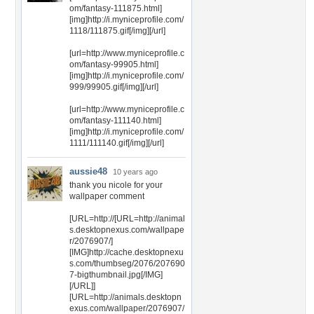
om/fantasy-111875.html]
[img]http://i.myniceprofile.com/
1118/111875.gif[/img][/url]
[url=http://www.myniceprofile.c
om/fantasy-99905.html]
[img]http://i.myniceprofile.com/
999/99905.gif[/img][/url]
[url=http://www.myniceprofile.c
om/fantasy-111140.html]
[img]http://i.myniceprofile.com/
1111/111140.gif[/img][/url]
aussie48
10 years ago
thank you nicole for your
wallpaper comment
[URL=http://[URL=http://animal
s.desktopnexus.com/wallpape
r/2076907/]
[IMG]http://cache.desktopnexu
s.com/thumbseg/2076/207690
7-bigthumbnail.jpg[/IMG]
[/URL]]
[URL=http://animals.desktopn
exus.com/wallpaper/2076907/