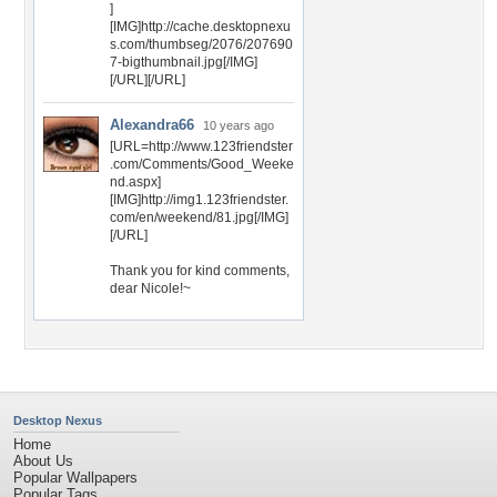
]
[IMG]http://cache.desktopnexu
s.com/thumbseg/2076/207690
7-bigthumbnail.jpg[/IMG]
[/URL][/URL]
Alexandra66
10 years ago
[URL=http://www.123friendster
.com/Comments/Good_Weeke
nd.aspx]
[IMG]http://img1.123friendster.
com/en/weekend/81.jpg[/IMG]
[/URL]
Thank you for kind comments,
dear Nicole!~
Desktop Nexus
Home
About Us
Popular Wallpapers
Popular Tags