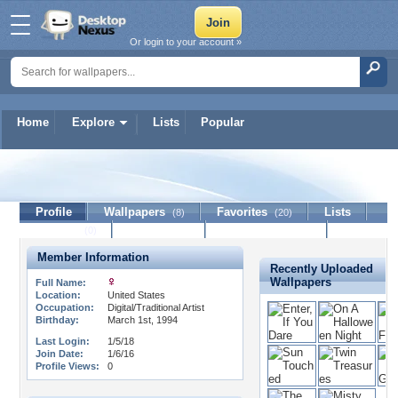
Or login to your account »
Home
Explore
Lists
Popular
Aetherrevival
Profile
Wallpapers
Favorites
Lists
(8)
(20)
Journal
Discussion
Contact Member
(0)
Member Information
Recently Uploaded
Wallpapers
Full Name:
Location:
United States
Occupation:
Digital/Traditional Artist
Birthday:
March 1st, 1994
Last Login:
1/5/18
Join Date:
1/6/16
Profile Views:
0