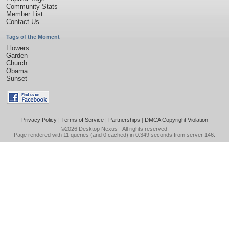
Community Stats
Member List
Contact Us
Tags of the Moment
Flowers
Garden
Church
Obama
Sunset
Privacy Policy
|
Terms of Service
|
Partnerships
|
DMCA Copyright Violation
©2026
Desktop Nexus
- All rights reserved.
Page rendered with 11 queries (and 0 cached) in 0.349 seconds from server 146.