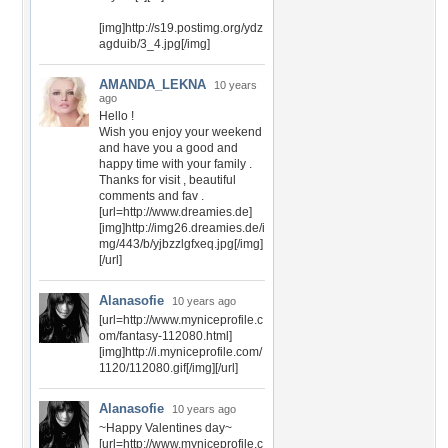
[img]http://s19.postimg.org/ydz
agduib/3_4.jpg[/img]
AMANDA_LEKNA
10 years
ago
Hello !
Wish you enjoy your weekend
and have you a good and
happy time with your family .
Thanks for visit , beautiful
comments and fav .
[url=http://www.dreamies.de]
[img]http://img26.dreamies.de/i
mg/443/b/yjbzzlgfxeq.jpg[/img]
[/url]
Alanasofie
10 years ago
[url=http://www.myniceprofile.c
om/fantasy-112080.html]
[img]http://i.myniceprofile.com/
1120/112080.gif[/img][/url]
Alanasofie
10 years ago
~Happy Valentines day~
[url=http://www.myniceprofile.c