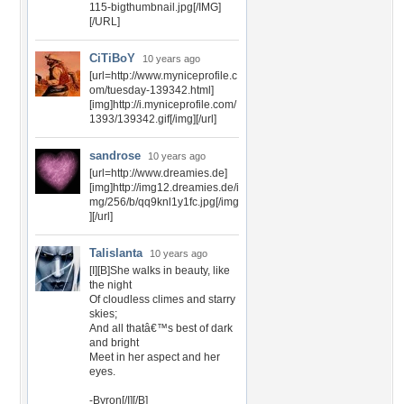
115-bigthumbnail.jpg[/IMG]
[/URL]
CiTiBoY
10 years ago
[url=http://www.myniceprofile.c
om/tuesday-139342.html]
[img]http://i.myniceprofile.com/
1393/139342.gif[/img][/url]
sandrose
10 years ago
[url=http://www.dreamies.de]
[img]http://img12.dreamies.de/i
mg/256/b/qq9knl1y1fc.jpg[/img
][/url]
Talislanta
10 years ago
[I][B]She walks in beauty, like
the night
Of cloudless climes and starry
skies;
And all thatâ€™s best of dark
and bright
Meet in her aspect and her
eyes.
-Byron[/I][/B]