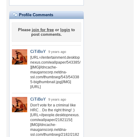
Profile Comments
Please
join for free
or
login
to
post comments.
CiTiBoY
9 years ago
[URL=//entertainment.desktop
nexus.com/wallpaper/543385/
][IMG]//dncache-
mauganscorp.netdna-
ssl.com/thumbseg/543/54338
5-bigthumbnail.jpg[/IMG]
[/URL]
CiTiBoY
9 years ago
Don't vote for a criminal like
HRC. . Do the right thing! :)
[URL=//people.desktopnexus.
com/wallpaper/2182115/]
[IMG]//dncache-
mauganscorp.netdna-
ssl.com/thumbseg/2182/2182