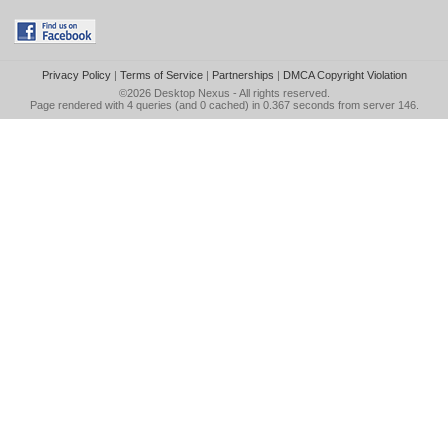
Privacy Policy
|
Terms of Service
|
Partnerships
|
DMCA Copyright Violation
©2026
Desktop Nexus
- All rights reserved.
Page rendered with 4 queries (and 0 cached) in 0.367 seconds from server 146.