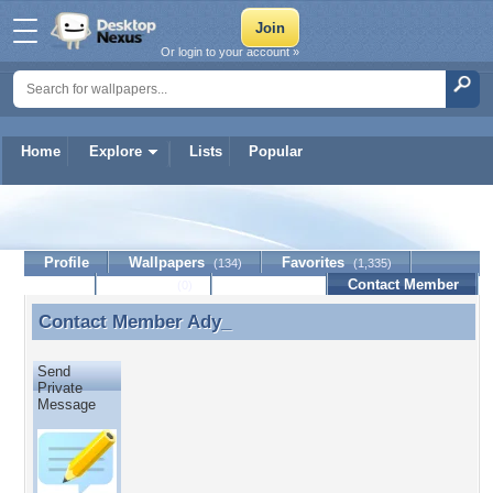
Or login to your account »
Home
Explore
Lists
Popular
Ady_
Profile
Wallpapers
Favorites
(134)
(1,335)
Lists
Journal
Discussion
Contact Member
(0)
Contact Member
Ady_
Contact Member Ady_
Send
Private
Message