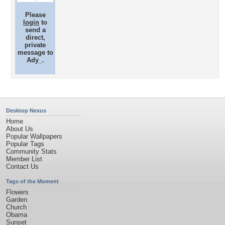
Please
login
to
send a
direct,
private
message to
Ady_.
Desktop Nexus
Home
About Us
Popular Wallpapers
Popular Tags
Community Stats
Member List
Contact Us
Tags of the Moment
Flowers
Garden
Church
Obama
Sunset