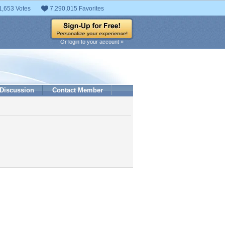
1,653 Votes
7,290,015 Favorites
Or login to your account »
Discussion
Contact Member