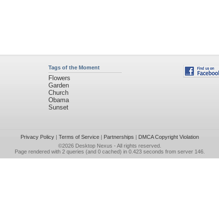
Tags of the Moment
Flowers
Garden
Church
Obama
Sunset
Privacy Policy
|
Terms of Service
|
Partnerships
|
DMCA Copyright Violation
©2026
Desktop Nexus
- All rights reserved.
Page rendered with 2 queries (and 0 cached) in 0.423 seconds from server 146.