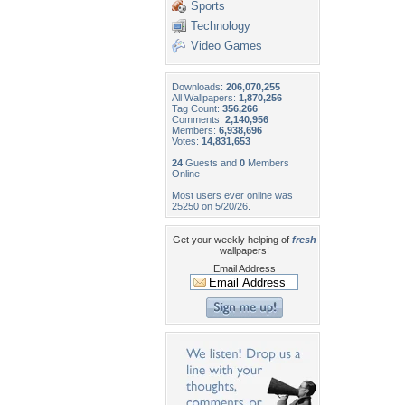
Sports
Technology
Video Games
Downloads:
206,070,255
All Wallpapers:
1,870,256
Tag Count:
356,266
Comments:
2,140,956
Members:
6,938,696
Votes:
14,831,653
24
Guests and
0
Members
Online
Most users ever online was
25250 on 5/20/26.
Get your weekly helping of
fresh
wallpapers!
Email Address