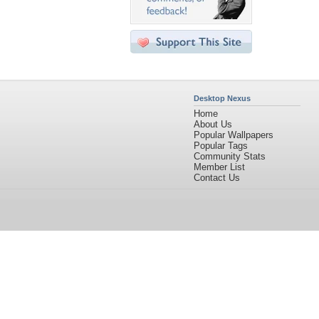
Desktop Nexus
Home
About Us
Popular Wallpapers
Popular Tags
Community Stats
Member List
Contact Us