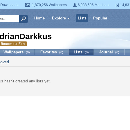
 Downloads
1,870,256 Wallpapers
6,938,696 Members
14,83
Home
Explore
Lists
Popular
drianDarkkus
Wallpapers
Favorites
Lists
Journal
(0)
(0)
(0)
(0)
Loved
s hasn't created any lists yet.