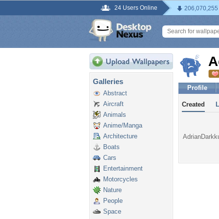
24 Users Online
206,070,255
A
Galleries
Profile
Abstract
Aircraft
Created
Animals
Anime/Manga
Architecture
AdrianDarkku
Boats
Cars
Entertainment
Motorcycles
Nature
People
Space