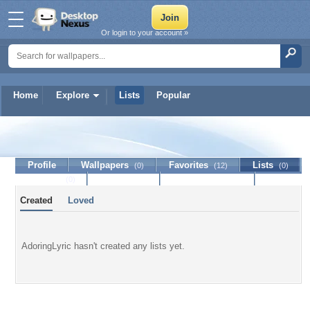
Or login to your account »
Home
Explore
Lists
Popular
AdoringLyric
Profile
Wallpapers
Favorites
Lists
(0)
(12)
(0)
Journal
Discussion
Contact Member
(0)
Created
Loved
AdoringLyric hasn't created any lists yet.