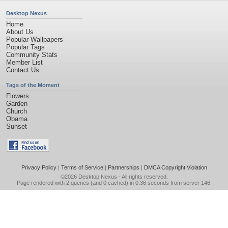
Desktop Nexus
Home
About Us
Popular Wallpapers
Popular Tags
Community Stats
Member List
Contact Us
Tags of the Moment
Flowers
Garden
Church
Obama
Sunset
Privacy Policy
|
Terms of Service
|
Partnerships
|
DMCA Copyright Violation
©2026
Desktop Nexus
- All rights reserved.
Page rendered with 2 queries (and 0 cached) in 0.36 seconds from server 146.