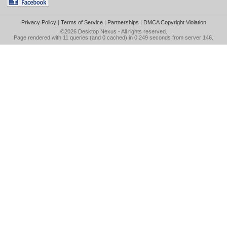
Privacy Policy
|
Terms of Service
|
Partnerships
|
DMCA Copyright Violation
©2026
Desktop Nexus
- All rights reserved.
Page rendered with 11 queries (and 0 cached) in 0.249 seconds from server 146.