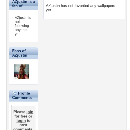
AZjustin is a
AZjustin has not favorited any wallpapers
fan of...
yet.
AZjustin is
not
following
anyone
yet.
Fans of
AZjustin
Profile
Comments
Please
join
for free
or
login
to
post
comments.