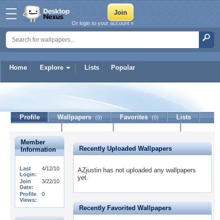
Or login to your account »
Home
Explore
Lists
Popular
AZjustin
Profile
Wallpapers
Favorites
Lists
(0)
(0)
Journal
Discussion
Contact Member
(0)
Member
Recently Uploaded Wallpapers
Information
Last
4/12/10
AZjustin has not uploaded any wallpapers
Login:
yet.
Join
3/22/10
Date:
Profile
0
Views:
Recently Favorited Wallpapers