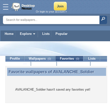
Or login to your account »
Home
Explore
Lists
Popular
AVALANCHE_Soldier
Profile
Wallpapers
Favorites
Lists
(0)
(0)
Journal
Discussion
Contact Member
(0)
Favorite wallpapers of
AVALANCHE_Soldier
Favorite wallpapers of AVALANCHE_Soldier
AVALANCHE_Soldier hasn't saved any favorites yet!