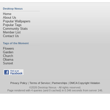
Desktop Nexus
Home
About Us
Popular Wallpapers
Popular Tags
Community Stats
Member List
Contact Us
Tags of the Moment
Flowers
Garden
Church
Obama
Sunset
Privacy Policy
|
Terms of Service
|
Partnerships
|
DMCA Copyright Violation
©2026
Desktop Nexus
- All rights reserved.
Page rendered with 4 queries (and 0 cached) in 0.346 seconds from server 146.