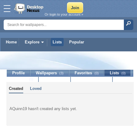
Or login to your account »
Home
Explore
Lists
Popular
AQuinn19
Profile
Wallpapers
Favorites
Lists
(3)
(0)
(0)
Journal
Discussion
Contact Member
(0)
Created
Loved
AQuinn19 hasn't created any lists yet.