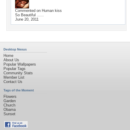
Commented on
Human kiss
So Beautiful ......
June 20, 2011
Desktop Nexus
Home
About Us
Popular Wallpapers
Popular Tags
Community Stats
Member List
Contact Us
Tags of the Moment
Flowers
Garden
Church
Obama
Sunset