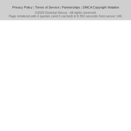
Privacy Policy
|
Terms of Service
|
Partnerships
|
DMCA Copyright Violation
©2026
Desktop Nexus
- All rights reserved.
Page rendered with 4 queries (and 0 cached) in 0.352 seconds from server 146.