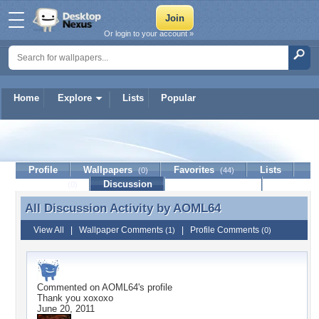
Or login to your account »
Home
Explore
Lists
Popular
AOML64
Profile
Wallpapers
Favorites
Lists
(0)
(44)
Journal
Discussion
Contact Member
(0)
All Discussion Activity by
AOML64
All Discussion Activity by AOML64
View All
|
Wallpaper Comments
|
Profile Comments
(1)
(0)
Commented on
AOML64
's profile
Thank you xoxoxo
June 20, 2011