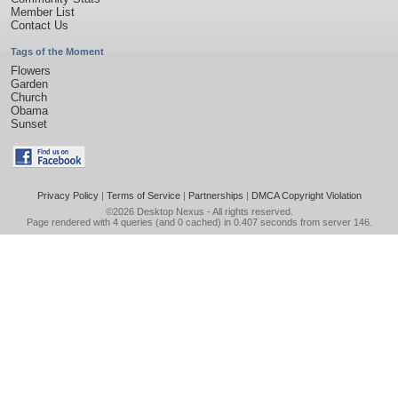
Member List
Contact Us
Tags of the Moment
Flowers
Garden
Church
Obama
Sunset
Privacy Policy
|
Terms of Service
|
Partnerships
|
DMCA Copyright Violation
©2026
Desktop Nexus
- All rights reserved.
Page rendered with 4 queries (and 0 cached) in 0.407 seconds from server 146.