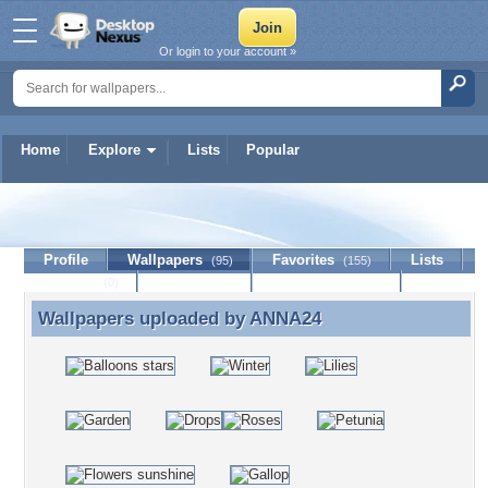
Or login to your account »
Home
Explore
Lists
Popular
ANNA24
Profile
Wallpapers
Favorites
Lists
(95)
(155)
Journal
Discussion
Contact Member
(0)
Wallpapers uploaded by
ANNA24
Wallpapers uploaded by ANNA24