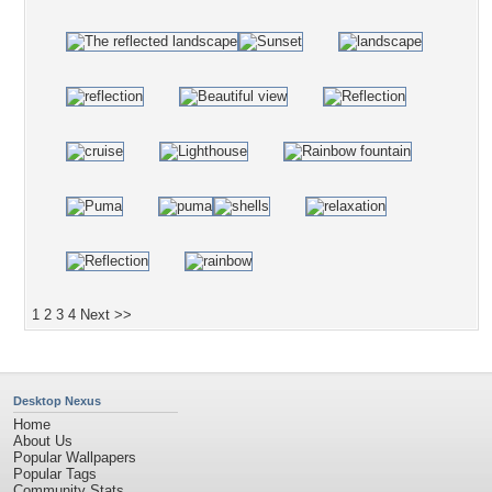
1
2
3
4
Next >>
Desktop Nexus
Home
About Us
Popular Wallpapers
Popular Tags
Community Stats