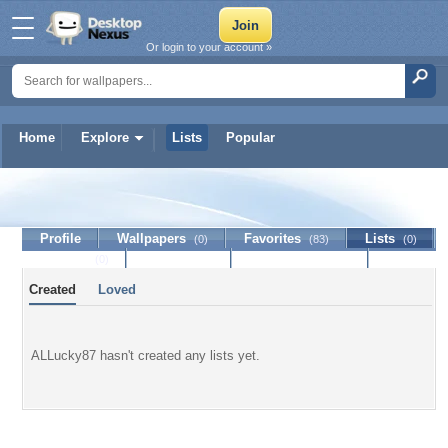
Or login to your account »
Home
Explore
Lists
Popular
ALLucky87
Profile
Wallpapers
Favorites
Lists
(0)
(83)
(0)
Journal
Discussion
Contact Member
(0)
Created
Loved
ALLucky87 hasn't created any lists yet.