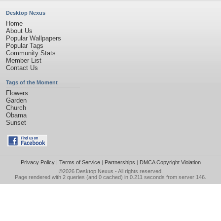
Desktop Nexus
Home
About Us
Popular Wallpapers
Popular Tags
Community Stats
Member List
Contact Us
Tags of the Moment
Flowers
Garden
Church
Obama
Sunset
Privacy Policy
|
Terms of Service
|
Partnerships
|
DMCA Copyright Violation
©2026
Desktop Nexus
- All rights reserved.
Page rendered with 2 queries (and 0 cached) in 0.211 seconds from server 146.