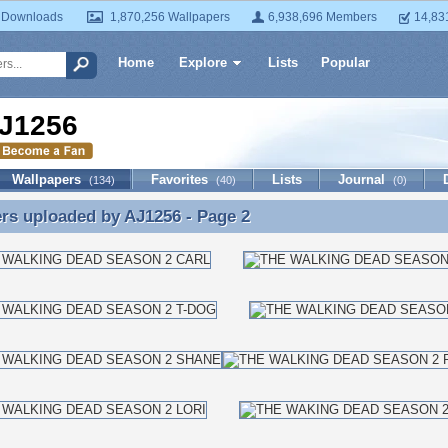
 Downloads
1,870,256 Wallpapers
6,938,696 Members
14,83
Home
Explore
Lists
Popular
J1256
Wallpapers
Favorites
Lists
Journal
(134)
(40)
(0)
ers uploaded by
AJ1256
- Page 2
rs uploaded by AJ1256 - Page 2