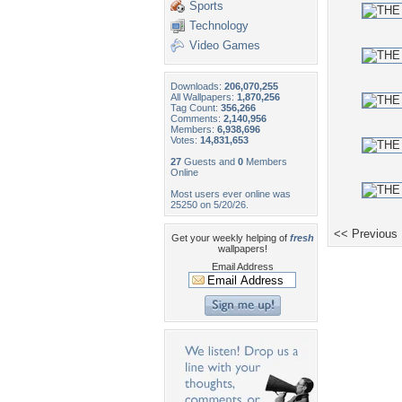
Sports
Technology
Video Games
Downloads:
206,070,255
All Wallpapers:
1,870,256
Tag Count:
356,266
Comments:
2,140,956
Members:
6,938,696
Votes:
14,831,653
27
Guests and
0
Members
Online
Most users ever online was
25250 on 5/20/26.
<< Previous
Get your weekly helping of
fresh
wallpapers!
Email Address