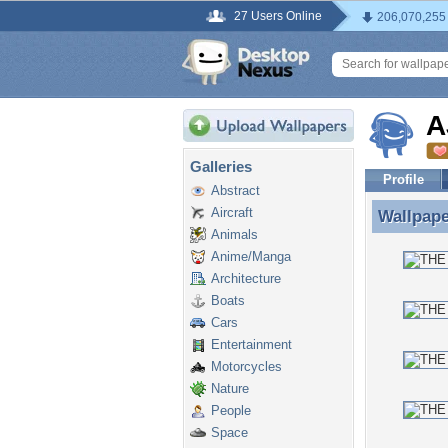
27 Users Online
206,070,255
A
Galleries
Profile
Abstract
Aircraft
Wallpap
Wallpape
Animals
Anime/Manga
Architecture
Boats
Cars
Entertainment
Motorcycles
Nature
People
Space