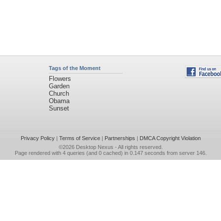
Tags of the Moment
Flowers
Garden
Church
Obama
Sunset
Privacy Policy
|
Terms of Service
|
Partnerships
|
DMCA Copyright Violation
©2026
Desktop Nexus
- All rights reserved.
Page rendered with 4 queries (and 0 cached) in 0.147 seconds from server 146.