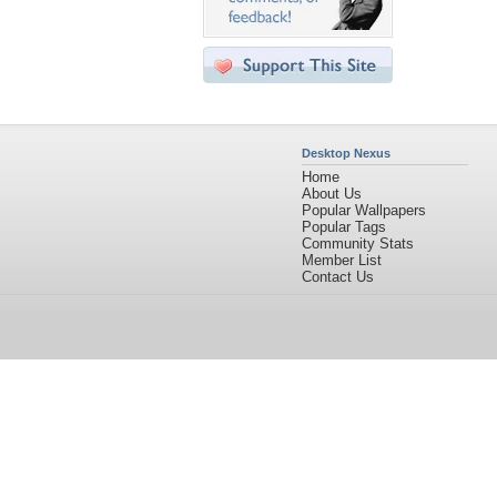
Desktop Nexus
Home
About Us
Popular Wallpapers
Popular Tags
Community Stats
Member List
Contact Us