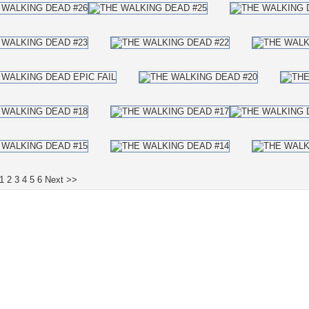
1
2
3
4
5
6
Next >>