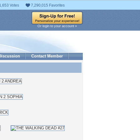
1,653 Votes
7,290,015 Favorites
Or login to your account »
Discussion
Contact Member