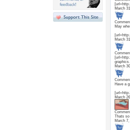
[url=http
March 31
Commen
May where
[url=http
March 31
Commen
[url=http
graphics.n
March 30
Commen
Have a g
[url=http
March 26
Commen
Thats so
March 7,