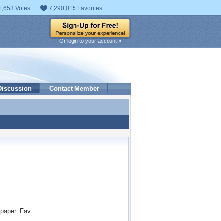
1,653 Votes
7,290,015 Favorites
Or login to your account »
Discussion
Contact Member
paper. Fav.