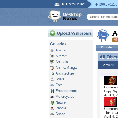
18 Users Online
206,070,255
A
Galleries
Profile
Abstract
Aircraft
All Disc
All Disc
Animals
View All
Anime/Manga
Architecture
Boats
Cars
Commen
Entertainment
I spy &qu
April 4, 
Motorcycles
Nature
People
Commen
This is 
Space
April 4, 