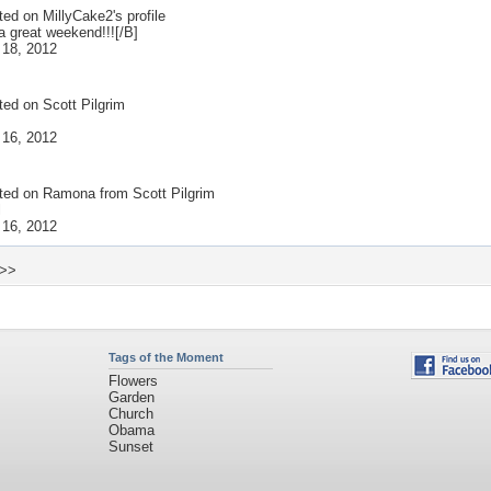
ted on
MillyCake2
's profile
a great weekend!!![/B]
 18, 2012
ted on
Scott Pilgrim
 16, 2012
ted on
Ramona from Scott Pilgrim
l
 16, 2012
 >>
Tags of the Moment
Flowers
Garden
Church
Obama
Sunset