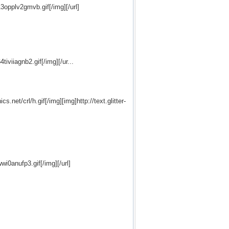
13opplv2gmvb.gif[/img][/url]
tiviiagnb2.gif[/img][/ur...
s.net/crl/h.gif[/img][img]http://text.glitter-
wi0anufp3.gif[/img][/url]