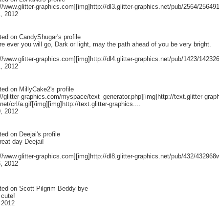
://www.glitter-graphics.com][img]http://dl3.glitter-graphics.net/pub/2564/25649
, 2012
ted on
CandyShugar
's profile
 ever you will go, Dark or light, may the path ahead of you be very bright.
://www.glitter-graphics.com][img]http://dl4.glitter-graphics.net/pub/1423/1423264
, 2012
ted on
MillyCake2
's profile
://glitter-graphics.com/myspace/text_generator.php][img]http://text.glitter-graphic
et/crl/a.gif[/img][img]http://text.glitter-graphics....
, 2012
ted on
Deejai
's profile
reat day Deejai!
://www.glitter-graphics.com][img]http://dl8.glitter-graphics.net/pub/432/432968w
, 2012
ted on
Scott Pilgrim Beddy bye
 cute!
 2012