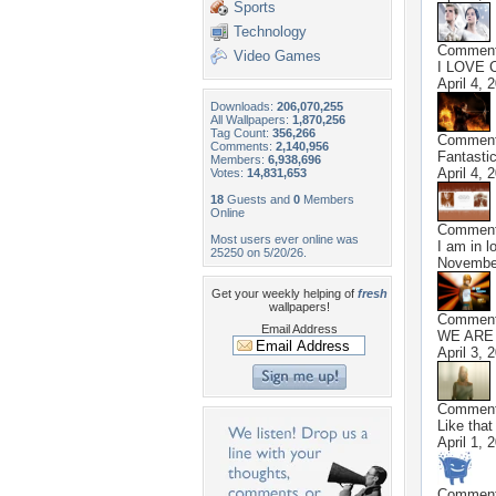
Sports
Technology
Commen
Video Games
I LOVE C
April 4, 
Downloads:
206,070,255
All Wallpapers:
1,870,256
Tag Count:
356,266
Commen
Comments:
2,140,956
Fantastic
Members:
6,938,696
April 4, 
Votes:
14,831,653
18
Guests and
0
Members
Online
Commen
Most users ever online was
I am in l
25250 on 5/20/26.
November
Get your weekly helping of
fresh
wallpapers!
Commen
Email Address
WE ARE
April 3, 
Commen
Like that
April 1, 
Commen