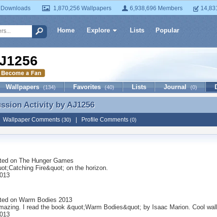
 Downloads
1,870,256 Wallpapers
6,938,696 Members
14,83
Home
Explore
Lists
Popular
J1256
Wallpapers
Favorites
Lists
Journal
(134)
(40)
(0)
ussion Activity by
AJ1256
ussion Activity by AJ1256
|
Wallpaper Comments
|
Profile Comments
(30)
(0)
ted on
The Hunger Games
ot;Catching Fire&quot; on the horizon.
2013
ted on
Warm Bodies 2013
amazing. I read the book &quot;Warm Bodies&quot; by Isaac Marion. Cool wall
2013