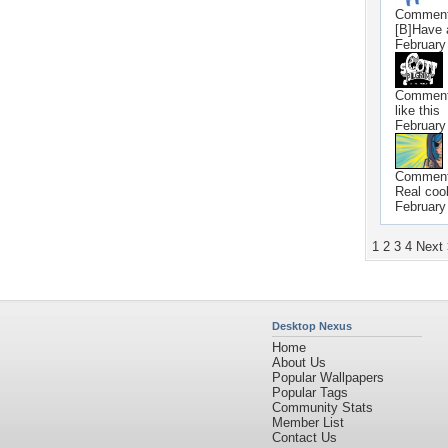
Commen
[B]Have 
February
Commen
like this
February
Commen
Real coo
February
1
2
3
4
Next
Desktop Nexus
Home
About Us
Popular Wallpapers
Popular Tags
Community Stats
Member List
Contact Us