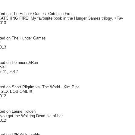
ted on
The Hunger Games: Catching Fire
ATCHING FIRE! My favourite book in the Hunger Games trilogy. +Fav
2013
ted on
The Hunger Games
!
2013
ted on
Hermione&Ron
ove!
 11, 2012
ted on
Scott Pilgrim vs. The World - Kim Pine
 SEX BOB-OMB!!!
2012
ted on
Laurie Holden
 you got the Walking Dead pic of her
2012
ted on
L0RaNd
's profile