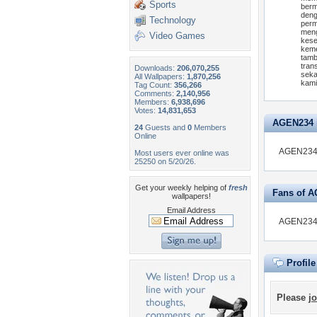
Sports
berm
deng
Technology
perm
meng
Video Games
kese
keme
tamb
tran
Downloads:
206,070,255
seka
All Wallpapers:
1,870,256
kami
Tag Count:
356,266
Comments:
2,140,956
Members:
6,938,696
Votes:
14,831,653
AGEN234 is
24
Guests and
0
Members
Online
AGEN234 i
Most users ever online was
25250 on 5/20/26.
Get your weekly helping of
fresh
Fans of 
wallpapers!
Email Address
AGEN234 d
Profil
Please
jo