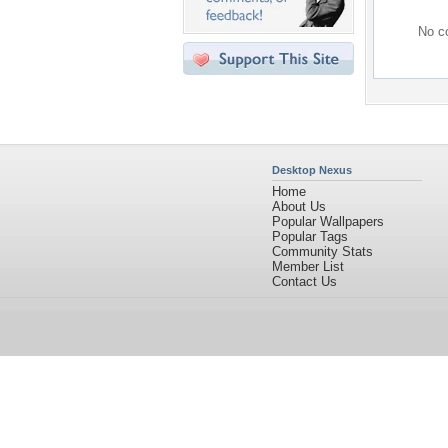
No co
Desktop Nexus
Home
About Us
Popular Wallpapers
Popular Tags
Community Stats
Member List
Contact Us