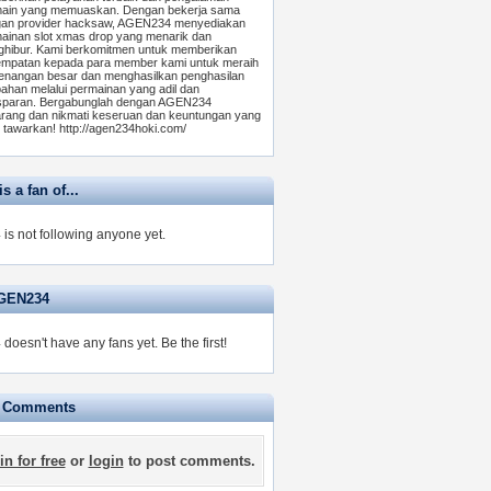
ain yang memuaskan. Dengan bekerja sama
an provider hacksaw, AGEN234 menyediakan
ainan slot xmas drop yang menarik dan
hibur. Kami berkomitmen untuk memberikan
mpatan kepada para member kami untuk meraih
nangan besar dan menghasilkan penghasilan
ahan melalui permainan yang adil dan
sparan. Bergabunglah dengan AGEN234
rang dan nikmati keseruan dan keuntungan yang
 tawarkan! http://agen234hoki.com/
 a fan of...
s not following anyone yet.
AGEN234
oesn't have any fans yet.
Be the first!
e Comments
in for free
or
login
to post comments.