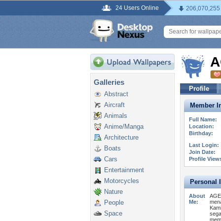
24 Users Online
206,070,255
A
Galleries
Profile
Abstract
Aircraft
Member In
Animals
Full Name:
Anime/Manga
Location:
Birthday:
Architecture
Last Login:
Boats
Join Date:
Cars
Profile View
Entertainment
Motorcycles
Personal 
Nature
About
AGEN
People
Me:
mena
Kami
Space
sega
memb