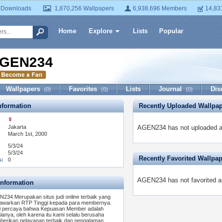
 Downloads
1,870,256 Wallpapers
6,938,696 Members
14,83
Home
Explore
Lists
Popular
GEN234
Wallpapers
Favorites
Lists
Journal
Dis
(0)
(0)
(0)
formation
Recently Uploaded Wallpa
Jakarta
AGEN234 has not uploaded an
March 1st, 2000
5/3/24
5/3/24
Recently Favorited Wallpa
s:
0
AGEN234 has not favorited a
Information
234 Merupakan situs judi online terbaik yang
warkan RTP Tinggi kepada para membernya.
 percaya bahwa Kepuasan Member adalah
lanya, oleh karena itu kami selalu berusaha
erikan pelayanan terbaik dan pengalaman