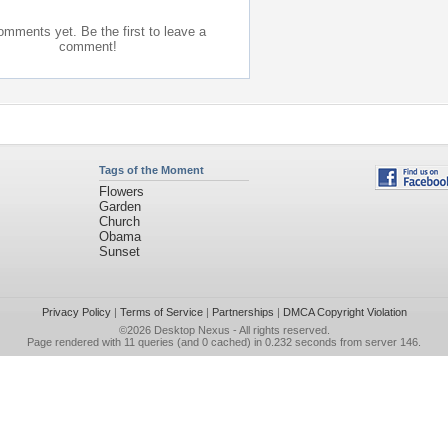
mments yet. Be the first to leave a
comment!
Tags of the Moment
Flowers
Garden
Church
Obama
Sunset
Privacy Policy
|
Terms of Service
|
Partnerships
|
DMCA Copyright Violation
©2026
Desktop Nexus
- All rights reserved.
Page rendered with 11 queries (and 0 cached) in 0.232 seconds from server 146.