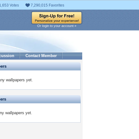
1,653 Votes
7,290,015 Favorites
Or login to your account »
cussion
Contact Member
pers
y wallpapers yet.
pers
ny wallpapers yet.