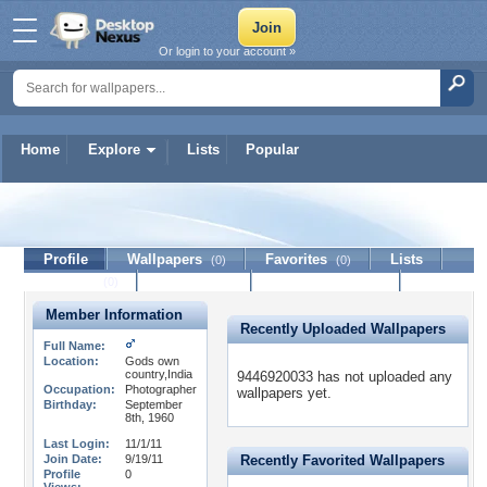
Or login to your account »
Home
Explore
Lists
Popular
9446920033
Profile
Wallpapers
Favorites
Lists
(0)
(0)
Journal
Discussion
Contact Member
(0)
Member Information
Recently Uploaded Wallpapers
Full Name:
Location:
Gods own
country,India
9446920033 has not uploaded any
Occupation:
Photographer
wallpapers yet.
Birthday:
September
8th, 1960
Last Login:
11/1/11
Join Date:
9/19/11
Recently Favorited Wallpapers
Profile
0