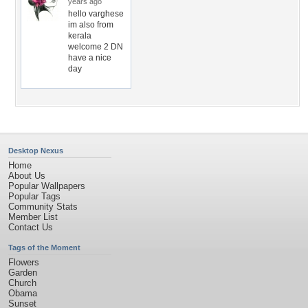
years ago
hello varghese
im also from
kerala
welcome 2 DN
have a nice
day
Desktop Nexus
Home
About Us
Popular Wallpapers
Popular Tags
Community Stats
Member List
Contact Us
Tags of the Moment
Flowers
Garden
Church
Obama
Sunset