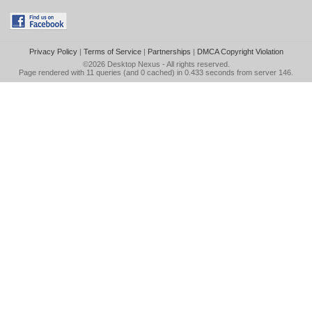
Privacy Policy
|
Terms of Service
|
Partnerships
|
DMCA Copyright Violation
©2026
Desktop Nexus
- All rights reserved.
Page rendered with 11 queries (and 0 cached) in 0.433 seconds from server 146.