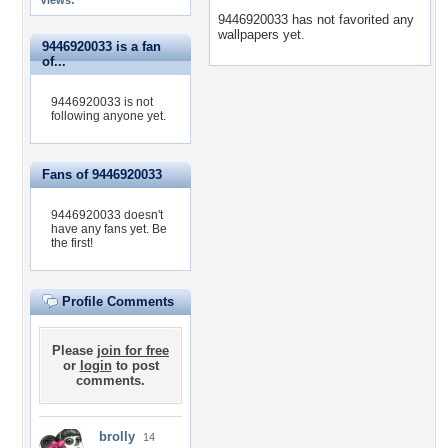
Views:
9446920033 has not favorited any
wallpapers yet.
9446920033 is a fan
of...
9446920033 is not
following anyone yet.
Fans of 9446920033
9446920033 doesn't
have any fans yet.
Be
the first!
Profile Comments
Please
join for free
or
login
to post
comments.
brolly
14