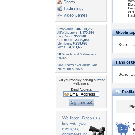
Webs
Sports
Dia 
Technology
Emai
SDT
Video Games
Hast
Downloads:
206,070,255
8kbetintop 
All Wallpapers:
1,870,256
Tag Count:
356,266
Comments:
2,140,956
Members:
6,938,696
8kbetintop
Votes:
14,831,653
18
Guests and
0
Members
Online
Fans of 8
Most users ever online was
25250 on 5/20/26.
8kbetinto
Get your weekly helping of
fresh
wallpapers!
Email Address
Profil
Pl
[
*