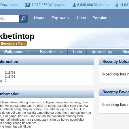
 Downloads
1,870,256 Wallpapers
6,938,696 Members
14,83
Home
Explore
Lists
Popular
kbetintop
Wallpapers
Favorites
Lists
Journal
Dis
(0)
(0)
(0)
formation
Recently Uplo
9/15/24
8kbetintop has n
9/15/24
s:
0
Recently Favor
Information
t la mot trong nhung nha cai truc tuyen hang dau hien nay, duoc
8kbetintop has n
 den voi su da dang cac tro choi ca cuoc, giao dien than thien va
 vu khach hang chuyen nghiep. Tai 8kbetin.top chi so huu kho
 do so voi cac the loai da dang nhu ca cuoc the thao, casino truc
n, slot game, ban ca... ma con noi bat voi nhieu chuong trinh
en mai, chinh sach tra thuong xanh chin va ho tro nguoi choi
h chong.Thong tin lien he:
ng hieu nha cai: 8kbet