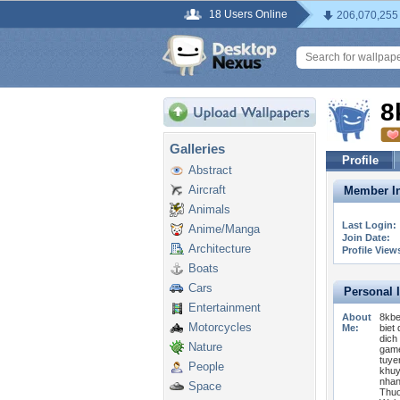
18 Users Online
206,070,255
8
Galleries
Profile
Abstract
Aircraft
Member In
Animals
Last Login:
Anime/Manga
Join Date:
Architecture
Profile View
Boats
Cars
Personal 
Entertainment
About
8kbe
Motorcycles
Me:
biet
dich
Nature
game
tuye
People
khuy
nhan
Space
Thuo