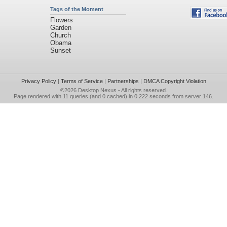
Tags of the Moment
Flowers
Garden
Church
Obama
Sunset
Privacy Policy
|
Terms of Service
|
Partnerships
|
DMCA Copyright Violation
©2026
Desktop Nexus
- All rights reserved.
Page rendered with 11 queries (and 0 cached) in 0.222 seconds from server 146.