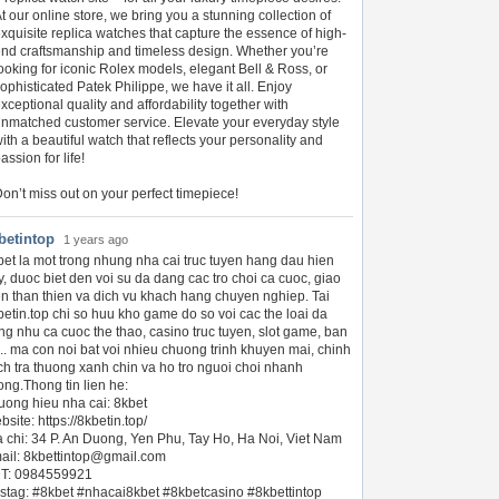
t our online store, we bring you a stunning collection of
xquisite replica watches that capture the essence of high-
nd craftsmanship and timeless design. Whether you’re
ooking for iconic Rolex models, elegant Bell & Ross, or
ophisticated Patek Philippe, we have it all. Enjoy
xceptional quality and affordability together with
nmatched customer service. Elevate your everyday style
ith a beautiful watch that reflects your personality and
assion for life!
on’t miss out on your perfect timepiece!
betintop
1 years ago
bet la mot trong nhung nha cai truc tuyen hang dau hien
y, duoc biet den voi su da dang cac tro choi ca cuoc, giao
en than thien va dich vu khach hang chuyen nghiep. Tai
betin.top chi so huu kho game do so voi cac the loai da
ng nhu ca cuoc the thao, casino truc tuyen, slot game, ban
... ma con noi bat voi nhieu chuong trinh khuyen mai, chinh
ch tra thuong xanh chin va ho tro nguoi choi nhanh
ong.Thong tin lien he:
uong hieu nha cai: 8kbet
site: https://8kbetin.top/
a chi: 34 P. An Duong, Yen Phu, Tay Ho, Ha Noi, Viet Nam
ail:
8kbettintop@gmail.com
T: 0984559921
stag: #8kbet #nhacai8kbet #8kbetcasino #8kbettintop