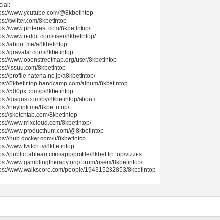
ial:
tps://www.youtube.com/@8kbetintop
ps://twitter.com/8kbetintop
tps://www.pinterest.com/8kbetintop/
tps://www.reddit.com/user/8kbetintop/
tps://about.me/a8kbetintop
ps://gravatar.com/8kbetintop
tps://www.openstreetmap.org/user/8kbetintop
tps://issuu.com/8kbetintop
ps://profile.hatena.ne.jp/a8kbetintop/
tps://8kbetintop.bandcamp.com/album/8kbetintop
tps://500px.com/p/8kbetintop
tps://disqus.com/by/8kbetintop/about/
ps://heylink.me/8kbetintop/
tps://sketchfab.com/8kbetintop
tps://www.mixcloud.com/8kbetintop/
tps://www.producthunt.com/@8kbetintop
tps://hub.docker.com/u/8kbetintop
ps://www.twitch.tv/8kbetintop
ps://public.tableau.com/app/profile/8kbet.tin.top/vizzes
tps://www.gamblingtherapy.org/forum/users/8kbetintop/
tps://www.walkscore.com/people/194315232853/8kbetintop