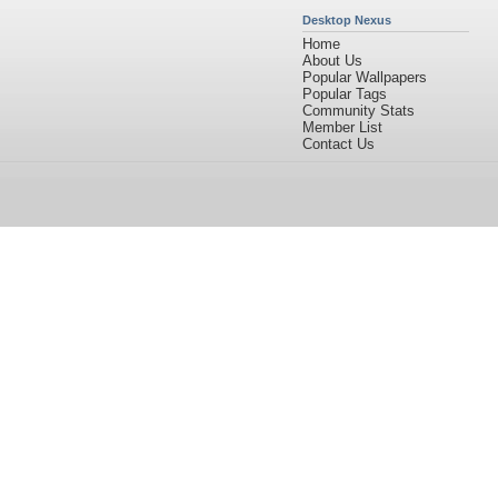
Desktop Nexus
Home
About Us
Popular Wallpapers
Popular Tags
Community Stats
Member List
Contact Us