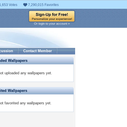
1,653 Votes
7,290,015 Favorites
Or login to your account »
cussion
Contact Member
aded Wallpapers
ot uploaded any wallpapers yet.
ited Wallpapers
ot favorited any wallpapers yet.