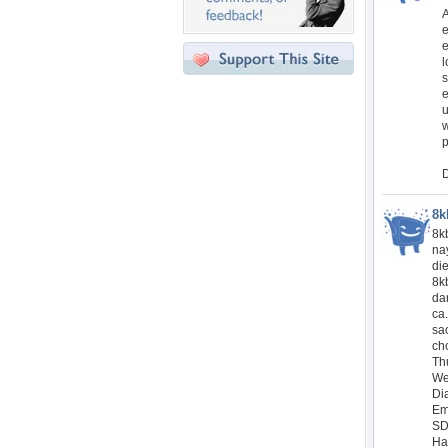
A
e
e
l
s
e
u
w
p
D
8k
8k
na
di
8k
da
ca
sa
ch
Th
Web
Di
Em
SD
Ha