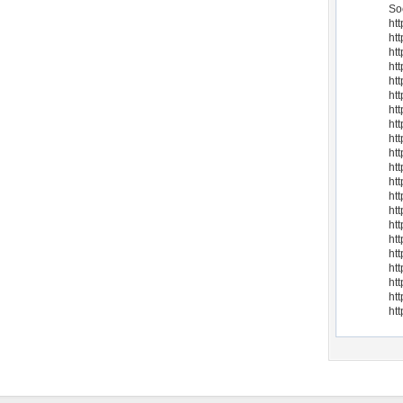
Soc
ht
htt
ht
ht
ht
htt
ht
ht
htt
ht
ht
ht
htt
ht
ht
ht
ht
htt
htt
ht
ht