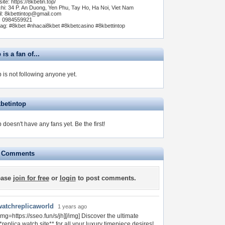
ite: https://8kbetin.top/
chi: 34 P. An Duong, Yen Phu, Tay Ho, Ha Noi, Viet Nam
l:
8kbettintop@gmail.com
: 0984559921
ag: #8kbet #nhacai8kbet #8kbetcasino #8kbettintop
is a fan of...
 is not following anyone yet.
kbetintop
p doesn't have any fans yet.
Be the first!
e Comments
ease
join for free
or
login
to post comments.
watchreplicaworld
1 years ago
img=https://sseo.fun/s/jh][/img] Discover the ultimate
*replica watch site** for all your luxury timepiece desires!