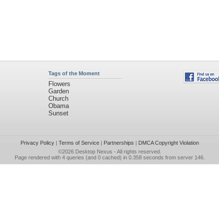
Tags of the Moment
Flowers
Garden
Church
Obama
Sunset
Privacy Policy
|
Terms of Service
|
Partnerships
|
DMCA Copyright Violation
©2026
Desktop Nexus
- All rights reserved.
Page rendered with 4 queries (and 0 cached) in 0.358 seconds from server 146.