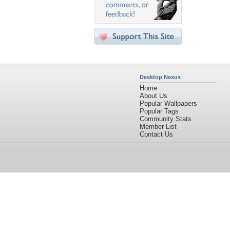
Desktop Nexus
Home
About Us
Popular Wallpapers
Popular Tags
Community Stats
Member List
Contact Us