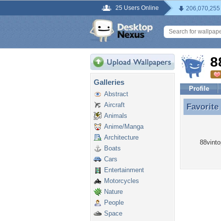
25 Users Online
206,070,255
8
Galleries
Profile
Abstract
Aircraft
Favorite
Favorite
Animals
Anime/Manga
Architecture
88vinto
Boats
Cars
Entertainment
Motorcycles
Nature
People
Space