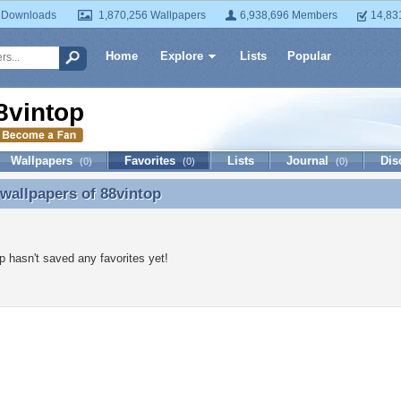
 Downloads
1,870,256 Wallpapers
6,938,696 Members
14,83
Home
Explore
Lists
Popular
8vintop
Wallpapers
Favorites
Lists
Journal
Dis
(0)
(0)
(0)
 wallpapers of
88vintop
 wallpapers of 88vintop
p hasn't saved any favorites yet!