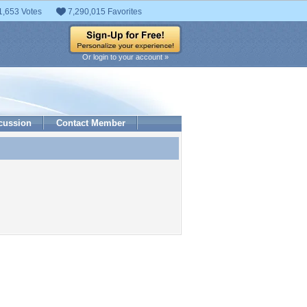
1,653 Votes
7,290,015 Favorites
Or login to your account »
cussion
Contact Member