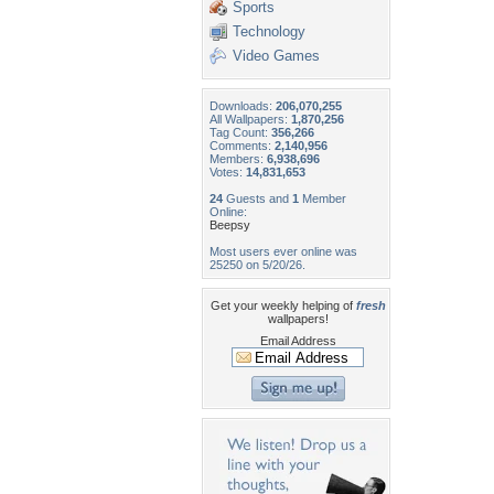
Sports
Technology
Video Games
Downloads:
206,070,255
All Wallpapers:
1,870,256
Tag Count:
356,266
Comments:
2,140,956
Members:
6,938,696
Votes:
14,831,653
24
Guests and
1
Member
Online:
Beepsy
Most users ever online was
25250 on 5/20/26.
Get your weekly helping of
fresh
wallpapers!
Email Address