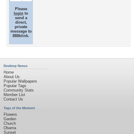
Please
login
to
send a
direct,
private
message to
888blink.
Desktop Nexus
Home
About Us
Popular Wallpapers
Popular Tags
Community Stats
Member List
Contact Us
Tags of the Moment
Flowers
Garden
Church
Obama
Sunset