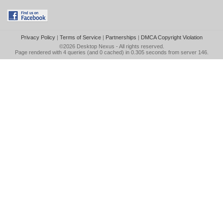
Privacy Policy
|
Terms of Service
|
Partnerships
|
DMCA Copyright Violation
©2026
Desktop Nexus
- All rights reserved.
Page rendered with 4 queries (and 0 cached) in 0.305 seconds from server 146.