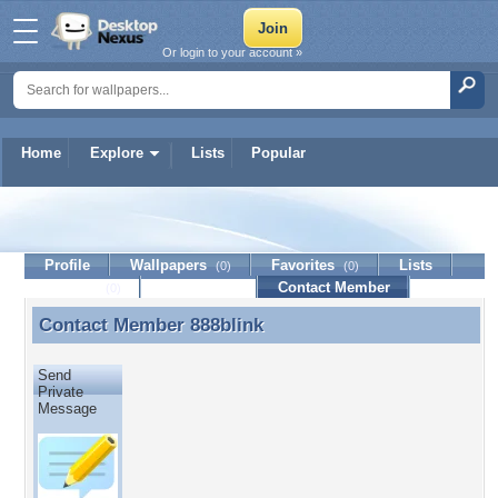
Or login to your account »
Home
Explore
Lists
Popular
888blink
Profile
Wallpapers
Favorites
Lists
(0)
(0)
Journal
Discussion
Contact Member
(0)
Contact Member
888blink
Contact Member 888blink
Send
Private
Message